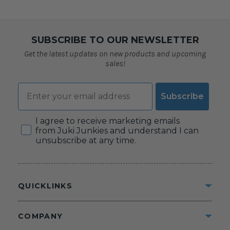
SUBSCRIBE TO OUR NEWSLETTER
Get the latest updates on new products and upcoming
sales!
Email
Subscribe
Consent
I agree to receive marketing emails
from Juki Junkies and understand I can
unsubscribe at any time.
QUICKLINKS
COMPANY