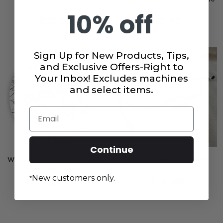
10% off
$19.99
$3.99
Sign Up for New Products, Tips,
and Exclusive Offers-Right to
Your Inbox! Excludes machines
and select items.
Email
Continue
We Live for the Stitch Juki
Love to Sew Bracelet
Junkies Sticker
New customers only.
*
$2.99
$14.99