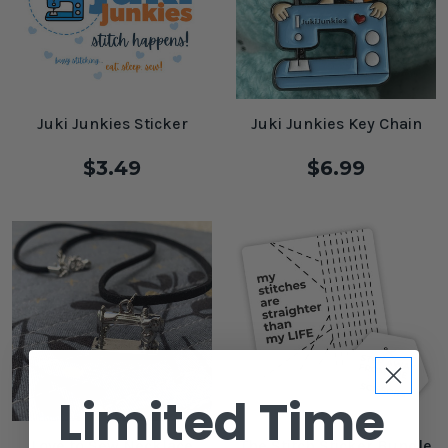
Juki Junkies Sticker
Juki Junkies Key Chain
$3.49
$6.99
Limited Time
Love to Sew Necklace
The Stitch Sticker Bundle