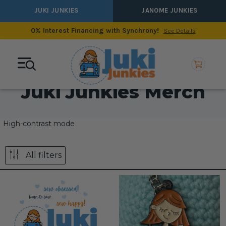
JUKI JUNKIES
JANOME JUNKIES
0% Interest Financing with Synchrony!
See Details
Juki Junkies Merch
High-contrast mode
All filters