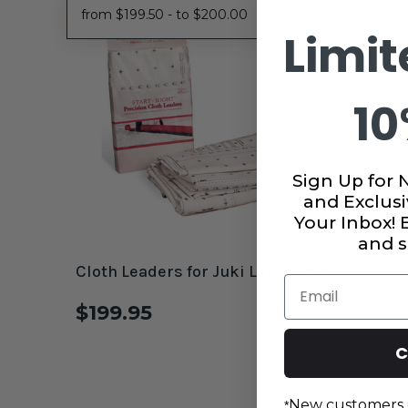
from $199.50 - to $200.00
Limit
10
Sign Up for 
and Exclusi
Your Inbox!
and s
Cloth Leaders for Juki Longarms
Email
$199.95
C
New customers 
*