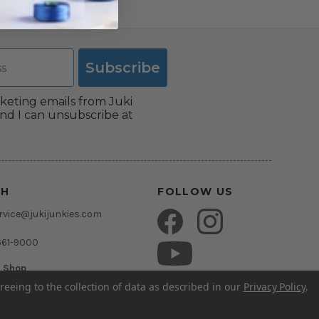
Subscribe
rketing emails from Juki
nd I can unsubscribe at
CH
FOLLOW US
vice@jukijunkies.com
661-9000
c Shop
msden Rd.
reeing to the collection of data as described in our
Privacy Policy
.
rida 33511