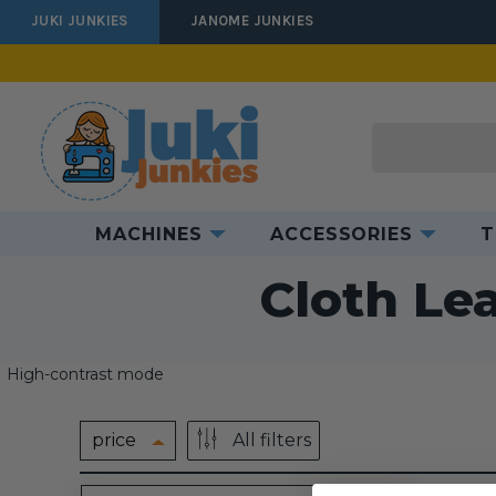
JUKI JUNKIES
JANOME JUNKIES
Search
MACHINES
ACCESSORIES
T
Hom
Cloth Le
High-contrast mode
price
All filters