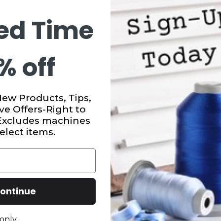
ed Time
% off
New Products, Tips,
ve Offers-Right to
 Excludes machines
elect items.
ontinue
only.