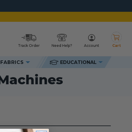
Track Order
Need Help?
Account
Cart
h
FABRICS
EDUCATIONAL
hines
 Machines