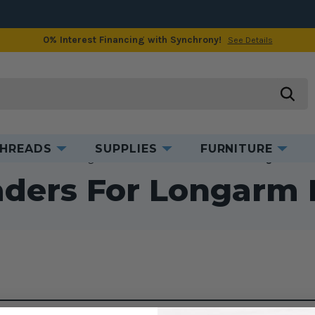
0% Interest Financing with Synchrony!
See Details
searc
HREADS
SUPPLIES
FURNITURE
e
Accessories
Longarm Accessories
Cloth Leaders for Longarm Mac
aders For Longarm