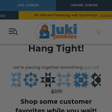
JUKI JUNKIES
JANOME JUNKIES
0% Interest Financing with Synchrony!
See Details
Hang Tight!
Shop some customer
favorites while you wait!