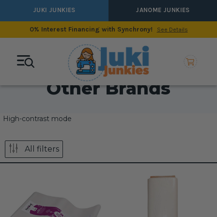
JUKI JUNKIES
JANOME JUNKIES
0% Interest Financing with Synchrony!
See Details
Other Brands
High-contrast mode
All filters