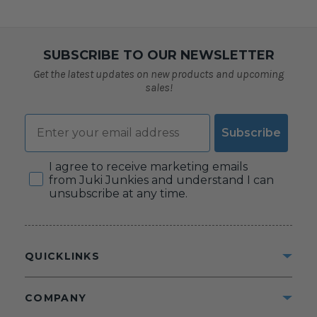
SUBSCRIBE TO OUR NEWSLETTER
Get the latest updates on new products and upcoming
sales!
Email
Subscribe
Consent
I agree to receive marketing emails
from Juki Junkies and understand I can
unsubscribe at any time.
QUICKLINKS
COMPANY