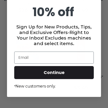
108"
10% off
$28.99
$3.49
Sign Up for New Products, Tips,
and Exclusive Offers-Right to
Your Inbox! Excludes machines
and select items.
Email
Continue
Insul-Bright 45" x 36"
HeatnBond Lite 17" x 45"
New customers only.
*
$8.49
$3.49