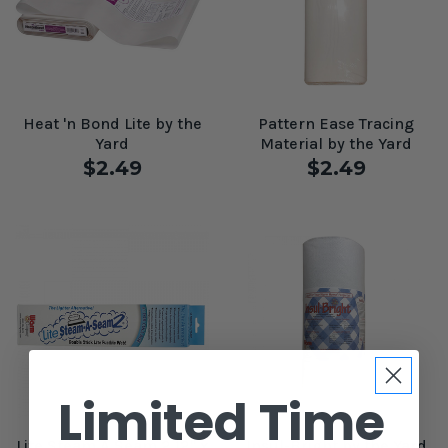
Heat 'n Bond Lite by the
Pattern Ease Tracing
Yard
Material by the Yard
$2.49
$2.49
Limited Time
Lite Steam A Seam 2 12" x
Insul-Bright by the Yard