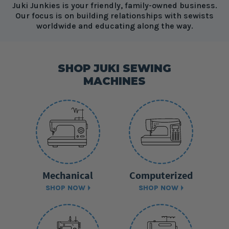
Juki Junkies is your friendly, family-owned business.
Our focus is on building relationships with sewists
worldwide and educating along the way.
SHOP JUKI SEWING
MACHINES
Mechanical
Computerized
SHOP NOW
SHOP NOW