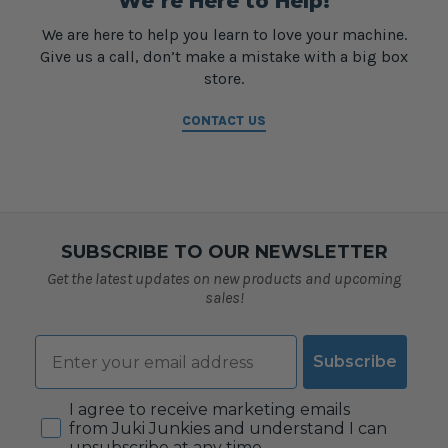
We’re Here to Help!
We are here to help you learn to love your machine.
Give us a call, don’t make a mistake with a big box
store.
CONTACT US
SUBSCRIBE TO OUR NEWSLETTER
Get the latest updates on new products and upcoming
sales!
Email
Subscribe
Consent
I agree to receive marketing emails
from Juki Junkies and understand I can
unsubscribe at any time.