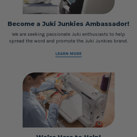
Become a Juki Junkies Ambassador!
We are seeking passionate Juki enthusiasts to help
spread the word and promote the Juki Junkies brand.
LEARN MORE