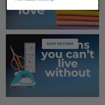
SHOP NOTIONS