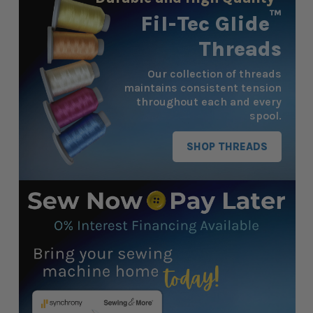
™
Fil-Tec Glide
Threads
Our collection of threads
maintains consistent tension
throughout each and every
spool.
SHOP THREADS