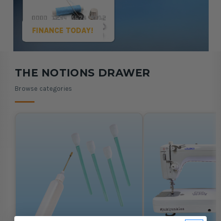
FINANCE TODAY!
Showing Machine Oils and Cleaning Tools, 1 of 5
THE NOTIONS DRAWER
Browse categories