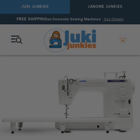
JUKI JUNKIES
JANOME JUNKIES
FREE SHIPPING
on Domestic Sewing Machines
See Details