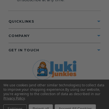
QUICKLINKS
COMPANY
GET IN TOUCH
We use cookies (and other similar technologies) to collect data
©2025 Juki Junkies
Home of Gigi’s Fabric Shop
to improve your shopping experience.
By using our website,
All Rights Reserved.
you're agreeing to the collection of data as described in our
Privacy Policy
.
FOLLOW US
Settings
Reject all
Accept All Cookies