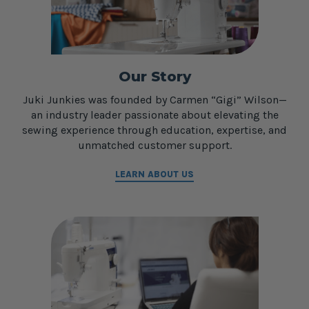
Our Story
Juki Junkies was founded by Carmen “Gigi” Wilson—
an industry leader passionate about elevating the
sewing experience through education, expertise, and
unmatched customer support.
LEARN ABOUT US