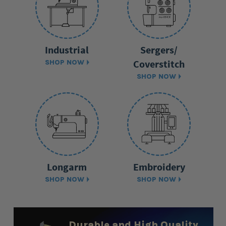
Industrial
Sergers/
Coverstitch
SHOP NOW
SHOP NOW
Longarm
Embroidery
SHOP NOW
SHOP NOW
Durable and High Quality