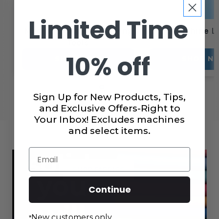
Limited Time
Machine Oils & Cleaning
Machine L
Tools
10% off
SHOP NOW
SHOP N
Sign Up for New Products, Tips,
and Exclusive Offers-Right to
Your Inbox! Excludes machines
and select items.
Email
SHOP FABRICS
Continue
New customers only.
*