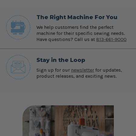
The Right Machine For You
We help customers find the perfect
machine for their specific sewing needs.
Have questions? Call us at
813-661-9000
Stay in the Loop
Sign up for our
newsletter
for updates,
product releases, and exciting news.