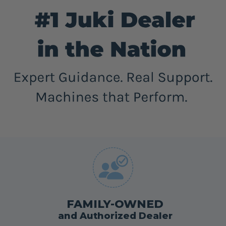
FAMILY-OWNED
and Authorized Dealer