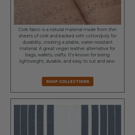
Cork fabric is a natural material made from thin
sheets of cork and backed with cotton/poly for
durability, creating a pliable, water-resistant
material. A great vegan leather alternative for
bags, wallets, crafts. It's known for being
lightweight, durable, and easy to cut and sew.
SHOP COLLECTIONS