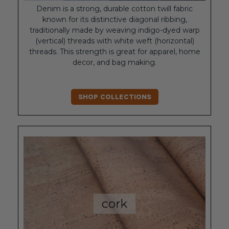
Denim is a strong, durable cotton twill fabric
known for its distinctive diagonal ribbing,
traditionally made by weaving indigo-dyed warp
(vertical) threads with white weft (horizontal)
threads. This strength is great for apparel, home
decor, and bag making.
SHOP COLLECTIONS