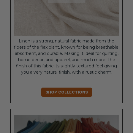
Linen is a strong, natural fabric made from the
fibers of the flax plant, known for being breathable,
absorbent, and durable. Making it ideal for quilting,
home decor, and apparel, and much more. The
finish of this fabric its slightly textured feel giving
you a very natural finish, with a rustic charm.
SHOP COLLECTIONS