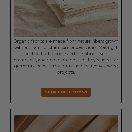
Organic fabrics are made from natural fibers grown
without harmful chemicals or pesticides. Making it
ideal for both people and the planet. Soft,
breathable, and gentle on the skin, they’re ideal for
garments, baby items, quilts, and everyday sewing
projects.
SHOP COLLECTIONS