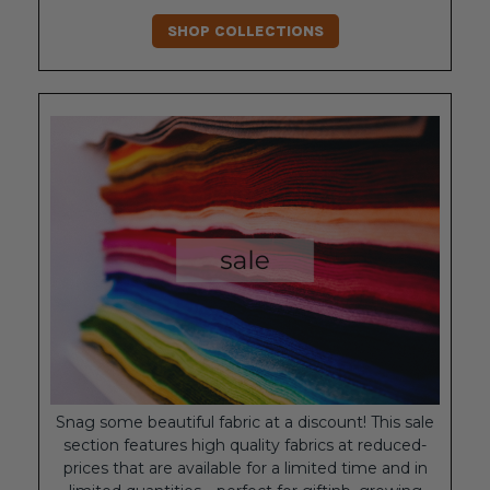
SHOP COLLECTIONS
Snag some beautiful fabric at a discount! This sale
section features high quality fabrics at reduced-
prices that are available for a limited time and in