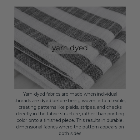
Yarn-dyed fabrics are made when individual
threads are dyed before being woven into a textile,
creating patterns like plaids, stripes, and checks
directly in the fabric structure, rather than printing
color onto a finished piece. This results in durable,
dimensional fabrics where the pattern appears on
both sides