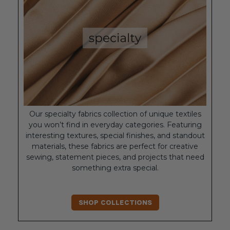
Our specialty fabrics collection of unique textiles
you won’t find in everyday categories. Featuring
interesting textures, special finishes, and standout
materials, these fabrics are perfect for creative
sewing, statement pieces, and projects that need
something extra special.
SHOP COLLECTIONS