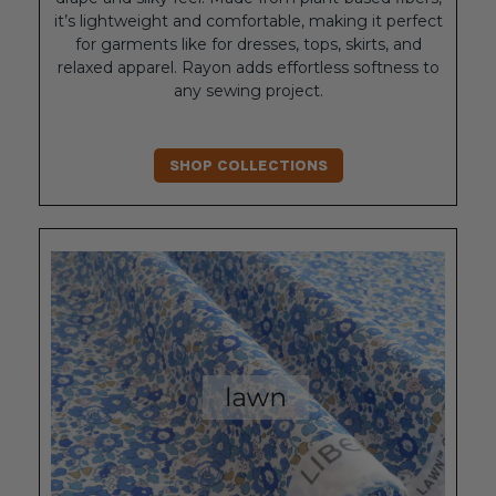
it’s lightweight and comfortable, making it perfect
for garments like for dresses, tops, skirts, and
relaxed apparel. Rayon adds effortless softness to
any sewing project.
SHOP COLLECTIONS