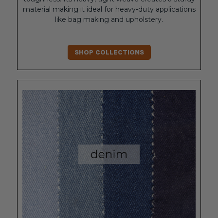
material making it ideal for heavy-duty applications
like bag making and upholstery.
SHOP COLLECTIONS