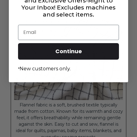
and Exclusive Offers-Right to
Your Inbox! Excludes machines
and select items.
Email
Continue
New customers only.
*
Flannel fabric is a soft, brushed textile typically
made from cotton. Known for its warmth and cozy
feel, it offers breathability while remaining gentle
against the skin. Easy to cut and sew, flannel is
ideal for quilts, pajamas, baby items, blankets, and