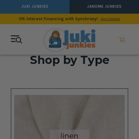
JUKI JUNKIES
JANOME JUNKIES
0% Interest Financing with Synchrony!
See Details
Shop by Type