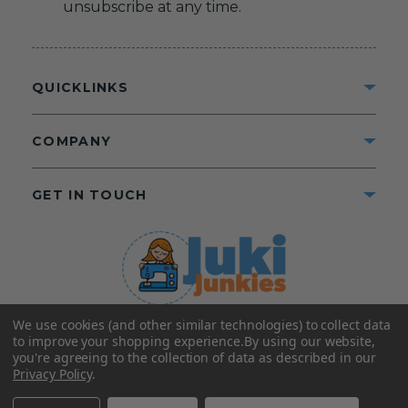
unsubscribe at any time.
QUICKLINKS
COMPANY
GET IN TOUCH
We use cookies (and other similar technologies) to collect data
©2025 Juki Junkies
Home of Gigi’s Fabric Shop
to improve your shopping experience.
By using our website,
All Rights Reserved.
you're agreeing to the collection of data as described in our
Privacy Policy
.
FOLLOW US