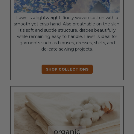
Lawn is a lightweight, finely woven cotton with a
smooth yet crisp hand. Also breathable on the skin.
It's soft and subtle structure, drapes beautifully
while remaining easy to handle. Lawn is ideal for
garments such as blouses, dresses, shirts, and
delicate sewing projects.
SHOP COLLECTIONS