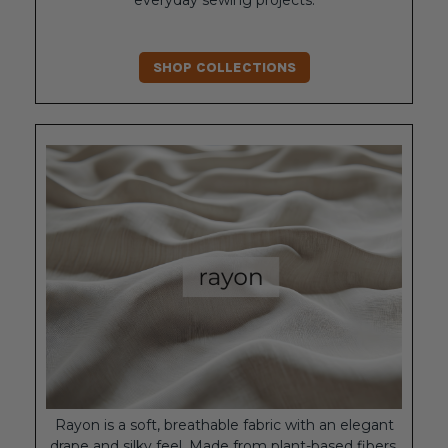
everyday sewing projects.
SHOP COLLECTIONS
Rayon is a soft, breathable fabric with an elegant
drape and silky feel. Made from plant-based fibers,