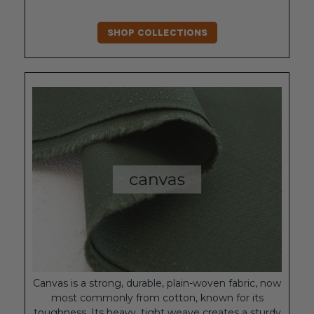
SHOP COLLECTIONS
Canvas is a strong, durable, plain-woven fabric, now
most commonly from cotton, known for its
toughness. Its heavy, tight weave creates a sturdy