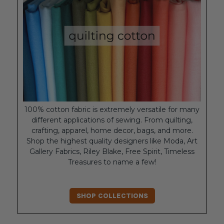
100% cotton fabric is extremely versatile for many
different applications of sewing. From quilting,
crafting, apparel, home decor, bags, and more.
Shop the highest quality designers like Moda, Art
Gallery Fabrics, Riley Blake, Free Spirit, Timeless
Treasures to name a few!
SHOP COLLECTIONS