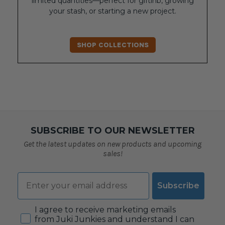
limited quantities—perfect for giftinb, growing
your stash, or starting a new project.
SHOP COLLECTIONS
SUBSCRIBE TO OUR NEWSLETTER
Get the latest updates on new products and upcoming
sales!
Email
Subscribe
Consent
I agree to receive marketing emails
from Juki Junkies and understand I can