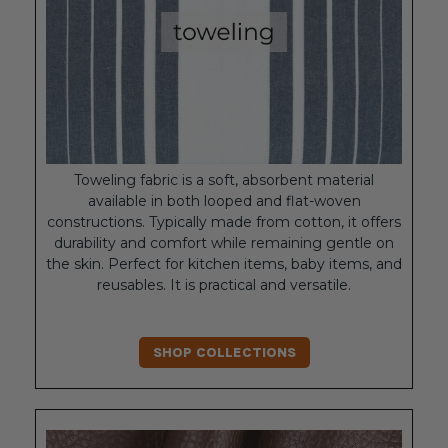
Toweling fabric is a soft, absorbent material
available in both looped and flat-woven
constructions. Typically made from cotton, it offers
durability and comfort while remaining gentle on
the skin. Perfect for kitchen items, baby items, and
reusables. It is practical and versatile.
SHOP COLLECTIONS