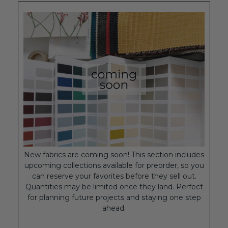
New fabrics are coming soon! This section includes
upcoming collections available for preorder, so you
can reserve your favorites before they sell out.
Quantities may be limited once they land. Perfect
for planning future projects and staying one step
ahead.