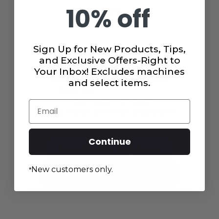
10% off
Sign Up for New Products, Tips,
and Exclusive Offers-Right to
Your Inbox! Excludes machines
and select items.
Email
Continue
Newsletter Sign-up
New customers only.
*
Juki Junkies YouTube