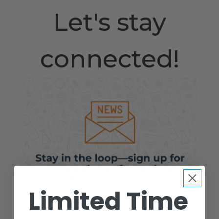
Let's stay
connected!
Limited Time