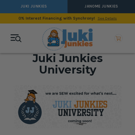
JUKI JUNKIES
JANOME JUNKIES
0% Interest Financing with Synchrony!
See Details
Juki Junkies
University