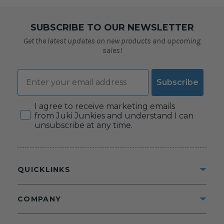
SUBSCRIBE TO OUR NEWSLETTER
Get the latest updates on new products and upcoming
sales!
Email
Subscribe
Consent
I agree to receive marketing emails
from Juki Junkies and understand I can
unsubscribe at any time.
QUICKLINKS
COMPANY