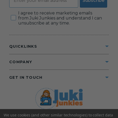
Subscribe
Consent
I agree to receive marketing emails
from Juki Junkies and understand I can
unsubscribe at any time.
QUICKLINKS
COMPANY
GET IN TOUCH
We use cookies (and other similar technologies) to collect data
©2025 Juki Junkies