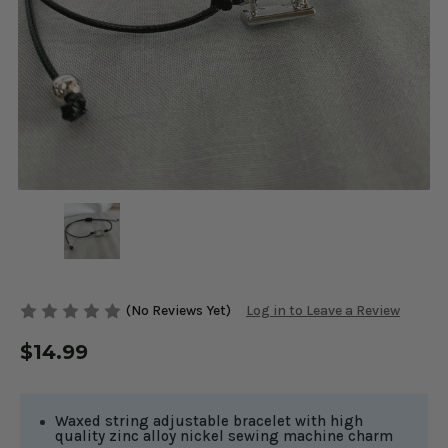
(No Reviews Yet)
Log in to Leave a Review
$14.99
Waxed string adjustable bracelet with high
quality zinc alloy nickel sewing machine charm