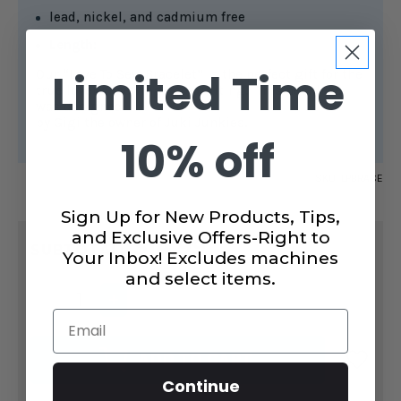
lead, nickel, and cadmium free
Length:
Limited Time
Our “Love To Sew Bracelet” is the perfect gift for the
true lover of sewing and quilting. This necklace
was designed
by Gigi the owner of Juki Junkies.
10% off
SKU:
LPBRACE
Sign Up for New Products, Tips,
CURRENT
and Exclusive Offers-Right to
$14.99
STOCK:
SUBTOTAL:
Your Inbox! Excludes machines
and select items.
DECREASE
INCREASE
QUANTITY
QUANTITY
Email
OF
OF
LOVE
LOVE
TO
TO
ADD TO CART
SEW
SEW
BRACELET
BRACELET
Continue