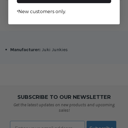
New customers only.
*
Manufacturer:
Juki Junkies
SUBSCRIBE TO OUR NEWSLETTER
Get the latest updates on new products and upcoming
sales!
Email