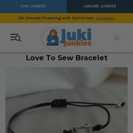
JUKI JUNKIES
JANOME JUNKIES
0% Interest Financing with Synchrony!
See Details
Love To Sew Bracelet