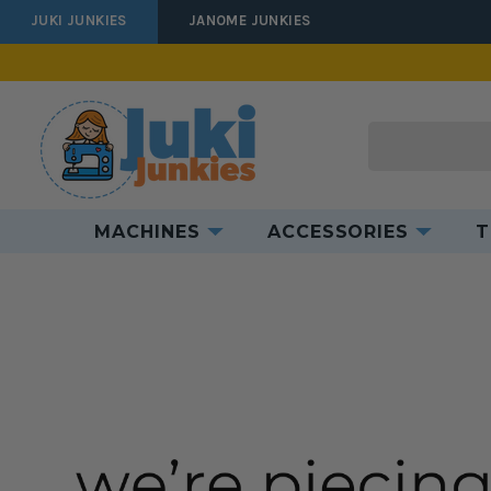
JUKI JUNKIES
JANOME JUNKIES
Search
MACHINES
ACCESSORIES
T