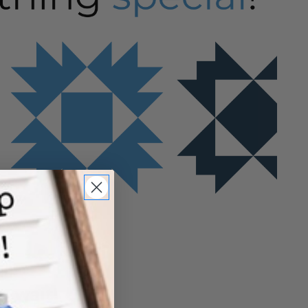
u wait!