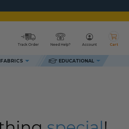
Track Order
Need Help?
Account
Cart
h
FABRICS
EDUCATIONAL