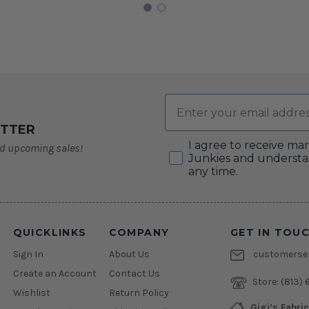
Email
ETTER
Consent
I agree to receive ma
nd upcoming sales!
Junkies and understa
any time.
QUICKLINKS
COMPANY
GET IN TOU
Sign In
About Us
customerser
Create an Account
Contact Us
Store:
(813) 
Wishlist
Return Policy
Gigi’s Fabri