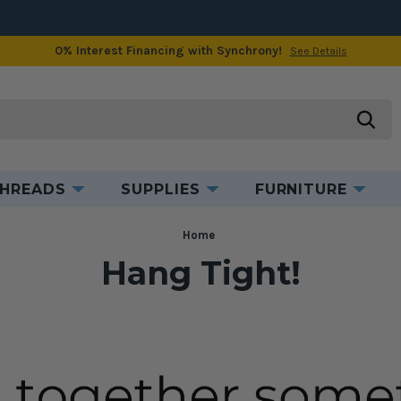
0% Interest Financing with Synchrony!
See Details
searc
HREADS
SUPPLIES
FURNITURE
Home
Hang Tight!