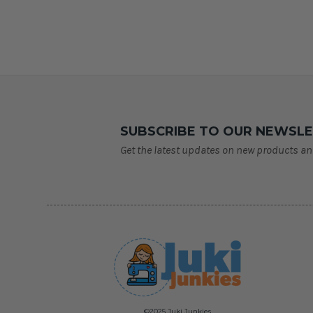
SUBSCRIBE TO OUR NEWSL
Get the latest updates on new products a
©2025 Juki Junkies