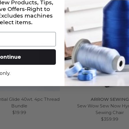
New Products, Tips,
ve Offers-Right to
 Excludes machines
elect items.
ontinue
only.
tial Glide 40wt. 4pc Thread
ARROW SEWING
Bundle
Sew Wow Sew Now Hyd
$19.99
Sewing Chair
$359.99