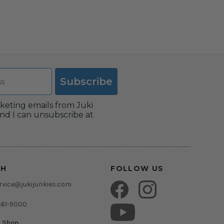
Subscribe
rketing emails from Juki
nd I can unsubscribe at
CH
FOLLOW US
vice@jukijunkies.com
661-9000
c Shop