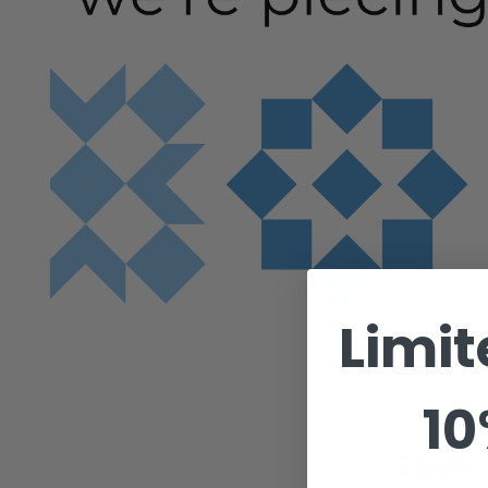
Limit
10
Shop s