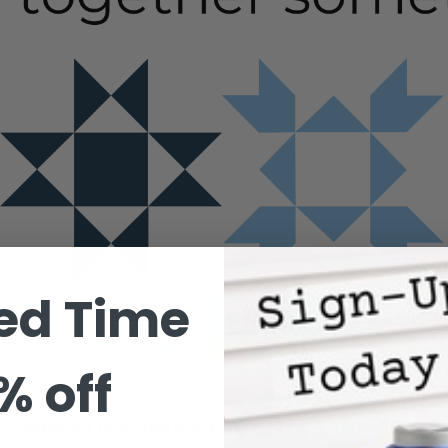
ed Time
% off
ome customer favorites while yo