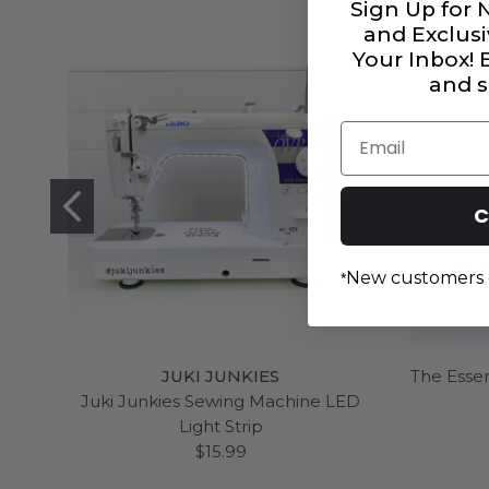
Sign Up for 
and Exclusi
Your Inbox!
and s
Email
C
New customers 
*
JUKI JUNKIES
The Essen
Juki Junkies Sewing Machine LED
Light Strip
$15.99