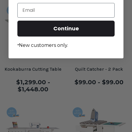
Email
Continue
New customers only.
*
Kookaburra Cutting Table
Quilt Catcher - 2 Pack
$1,299.00 -
$99.00 - $99.00
$1,448.00