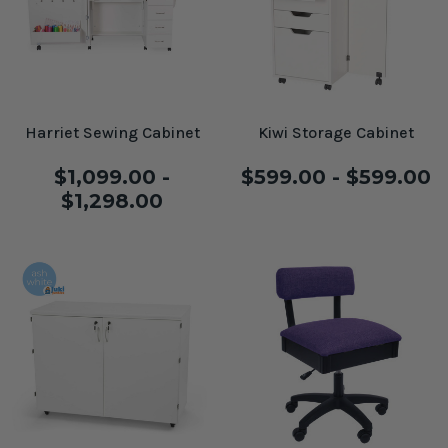
Harriet Sewing Cabinet
Kiwi Storage Cabinet
$1,099.00 -
$599.00 - $599.00
$1,298.00