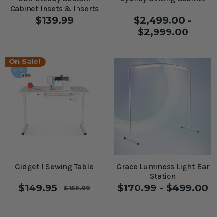
Cabinet Insets & Inserts
$139.99
$2,499.00 -
$2,999.00
On Sale!
Gidget I Sewing Table
Grace Luminess Light Bar
Station
$149.95
$170.99 - $499.00
$159.99