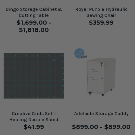
Dingo Storage Cabinet &
Royal Purple Hydraulic
Cutting Table
Sewing Chair
$1,699.00 -
$359.99
$1,818.00
Creative Grids Self-
Adelaide Storage Caddy
Healing Double Sided
Rotary Cutting Mat 18" x
$41.99
$899.00 - $899.00
24"