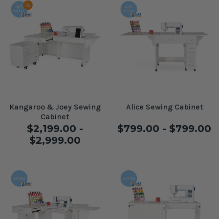
Kangaroo & Joey Sewing
Alice Sewing Cabinet
Cabinet
$2,199.00 -
$799.00 - $799.00
$2,999.00