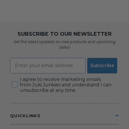
SUBSCRIBE TO OUR NEWSLETTER
Get the latest updates on new products and upcoming
sales!
Email
Subscribe
Consent
I agree to receive marketing emails
from Juki Junkies and understand I can
unsubscribe at any time.
QUICKLINKS