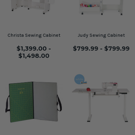
Christa Sewing Cabinet
Judy Sewing Cabinet
$1,399.00 -
$799.99 - $799.99
$1,498.00