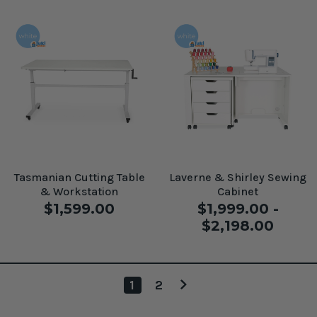
Tasmanian Cutting Table
Laverne & Shirley Sewing
& Workstation
Cabinet
$1,599.00
$1,999.00 -
$2,198.00
1
2