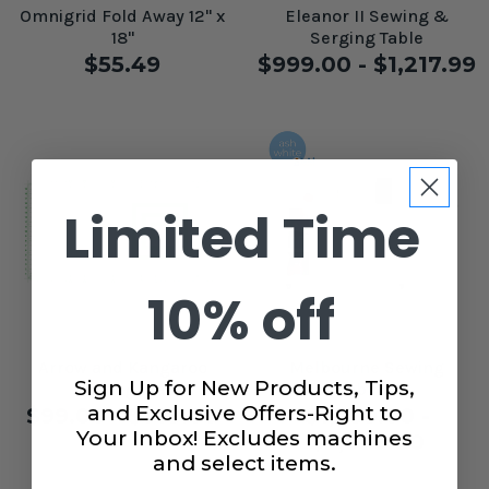
Omnigrid Fold Away 12" x
Eleanor II Sewing &
18"
Serging Table
$55.49
$999.00 - $1,217.99
Limited Time
10% off
Arrow and Kangaroo
Melbourne Sewing
Sign Up for New Products, Tips,
Cutting Mat
Cabinet
and Exclusive Offers-Right to
$99.00 - $149.00
$1,799.00 -
Your Inbox! Excludes machines
$2,999.00
and select items.