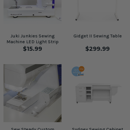
Juki Junkies Sewing
Gidget II Sewing Table
Machine LED Light Strip
$15.99
$299.99
Sew Steady Custom
Sydney Sewing Cabinet