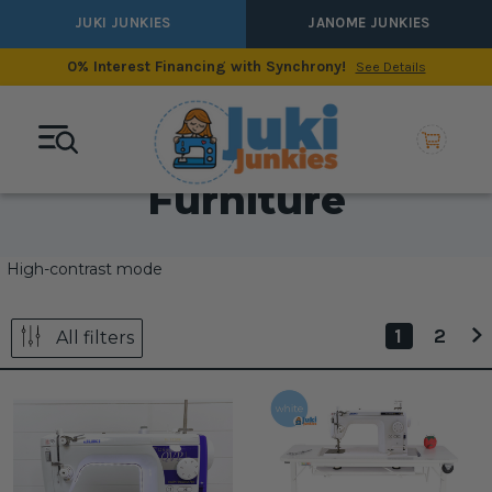
JUKI JUNKIES
JANOME JUNKIES
0% Interest Financing with Synchrony!
See Details
Furniture
High-contrast mode
1
2
All filters