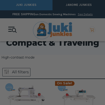
JUKI JUNKIES
JANOME JUNKIES
FREE SHIPPING
on Domestic Sewing Machines
See Details
Compact & Traveling
High-contrast mode
All filters
On Sale!