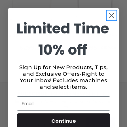
Limited Time
Gidget II Sewing Table
Gidget I Sewing Table
10% off
$299.99
$149.95
$159.99
Sign Up for New Products, Tips,
and Exclusive Offers-Right to
Your Inbox! Excludes machines
and select items.
SUBSCRIBE TO OUR NEWSLETTER
Email
Get the latest updates on new products and upcoming
sales!
Email
Continue
Subscribe