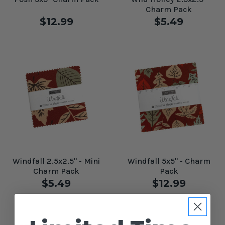
Charm Pack
$12.99
$5.49
Windfall 2.5x2.5" - Mini
Windfall 5x5" - Charm
Charm Pack
Pack
$5.49
$12.99