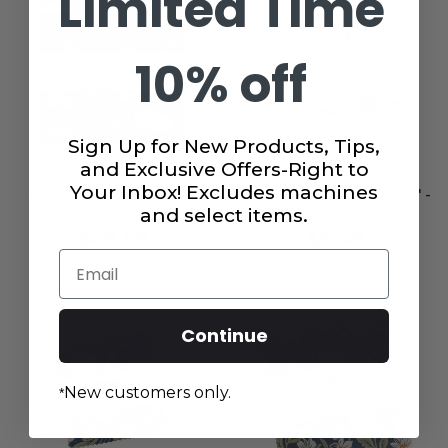
Limited Time
10% off
Sign Up for New Products, Tips,
and Exclusive Offers-Right to
Your Inbox! Excludes machines
Beyond the Sea 10x10"
Purrs and Boos 2.5x2.5" -
and select items.
Square Pack
Mini Charm Pack
$49.99
$5.49
Email
Continue
New customers only.
*