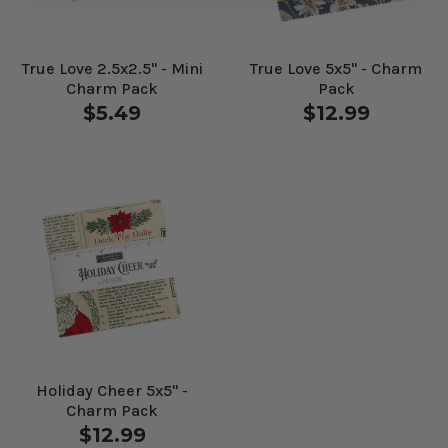
True Love 2.5x2.5" - Mini
True Love 5x5" - Charm
Charm Pack
Pack
$5.49
$12.99
Holiday Cheer 5x5" -
Charm Pack
$12.99