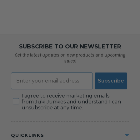
SUBSCRIBE TO OUR NEWSLETTER
Get the latest updates on new products and upcoming
sales!
Email
Subscribe
Consent
I agree to receive marketing emails
from Juki Junkies and understand I can
unsubscribe at any time.
QUICKLINKS