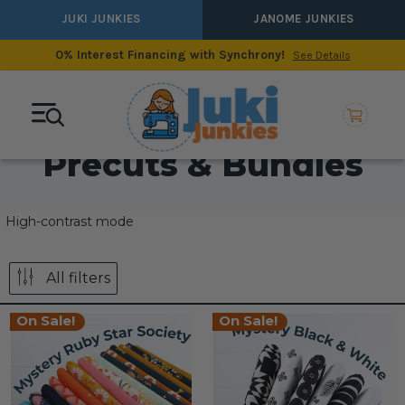
JUKI JUNKIES
JANOME JUNKIES
0% Interest Financing with Synchrony!
See Details
Precuts & Bundles
High-contrast mode
All filters
On Sale!
On Sale!