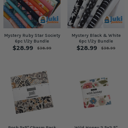
Mystery Ruby Star Society
Mystery Black & White
6pc 1/2y Bundle
6pc 1/2y Bundle
$28.99
$28.99
$38.99
$38.99
Posh 5x5" Charm Pack
Wild Honey 2.5x2.5"