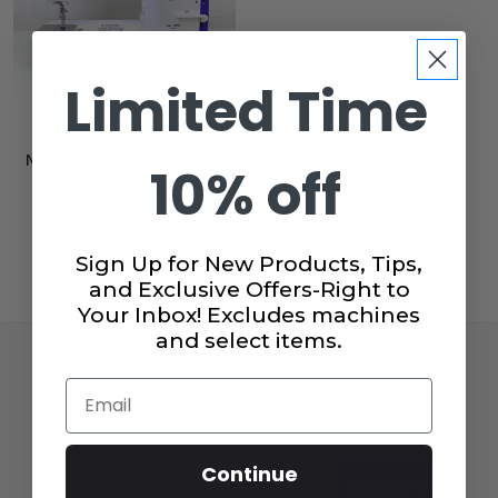
Limited Time
Juki Junkies Sewing
Machine LED Light Strip
10% off
$15.99
Sign Up for New Products, Tips,
and Exclusive Offers-Right to
Your Inbox! Excludes machines
and select items.
SUBSCRIBE TO OUR NEWSLETTER
Email
Get the latest updates on new products and upcoming
sales!
Email
Continue
Subscribe