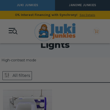
JUKI JUNKIES
JANOME JUNKIES
0% Interest Financing with Synchrony!
See Details
Lights
High-contrast mode
All filters