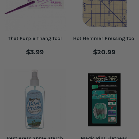
That Purple Thang Tool
Hot Hemmer Pressing Tool
$3.99
$20.99
Best Press Spray Starch
Magic Pins Flathead