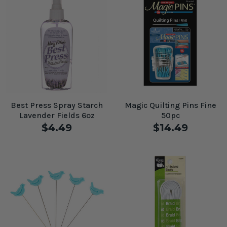
Best Press Spray Starch
Magic Quilting Pins Fine
Lavender Fields 6oz
50pc
$4.49
$14.49