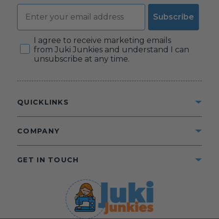
Email
Subscribe
Consent
I agree to receive marketing emails
from Juki Junkies and understand I can
unsubscribe at any time.
QUICKLINKS
COMPANY
GET IN TOUCH