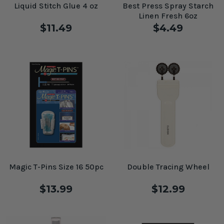
Liquid Stitch Glue 4 oz
Best Press Spray Starch
Linen Fresh 6oz
$11.49
$4.49
Magic T-Pins Size 16 50pc
Double Tracing Wheel
$13.99
$12.99