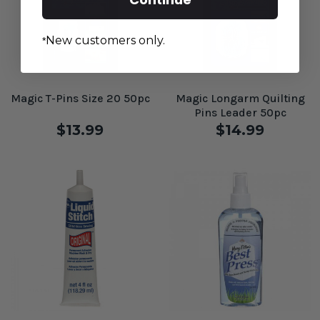
New customers only.
*
Magic T-Pins Size 20 50pc
Magic Longarm Quilting
Pins Leader 50pc
$13.99
$14.99