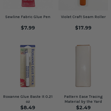
Sewline Fabric Glue Pen
Violet Craft Seam Roller
$7.99
$17.99
Roxanne Glue Baste It 0.21
Pattern Ease Tracing
oz
Material by the Yard
$8.49
$2.49