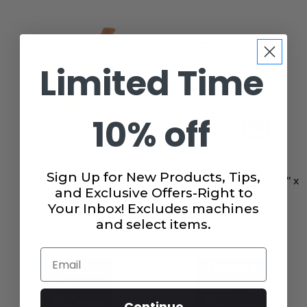
Limited Time
10% off
Sign Up for New Products, Tips,
ByAnnie's Stiletto &
Lite Steam A Seam 2 1/4" x
and Exclusive Offers-Right to
Pressing Tool
40 yds
Your Inbox! Excludes machines
$19.99
$5.49
and select items.
Email
Continue