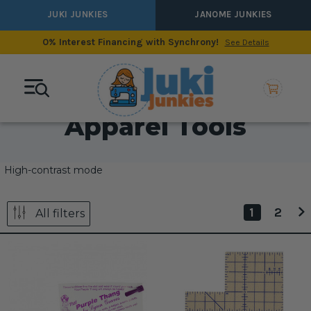
JUKI JUNKIES
JANOME JUNKIES
0% Interest Financing with Synchrony!
See Details
Apparel Tools
High-contrast mode
1
2
All filters