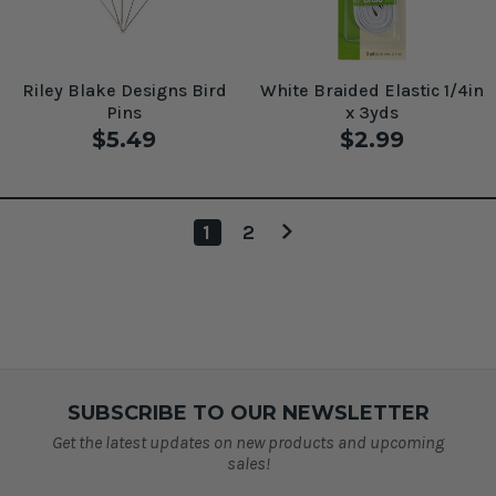
Riley Blake Designs Bird
White Braided Elastic 1/4in
Pins
x 3yds
$5.49
$2.99
1
2
SUBSCRIBE TO OUR NEWSLETTER
Get the latest updates on new products and upcoming
sales!