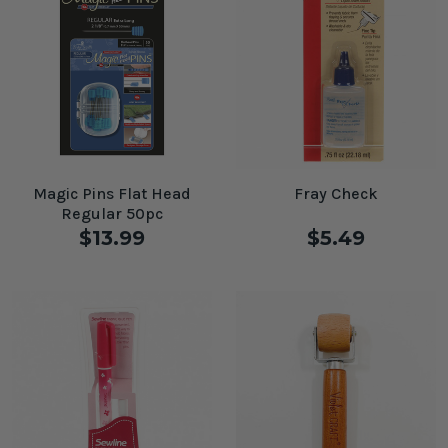
Magic Pins Flat Head
Fray Check
Regular 50pc
$13.99
$5.49