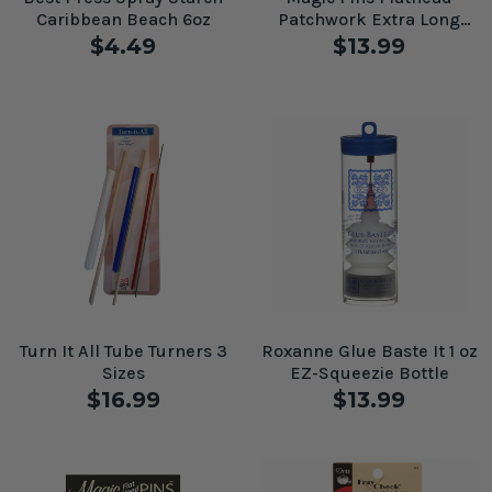
Caribbean Beach 6oz
Patchwork Extra Long
50pc
$4.49
$13.99
Turn It All Tube Turners 3
Roxanne Glue Baste It 1 oz
Sizes
EZ-Squeezie Bottle
$16.99
$13.99