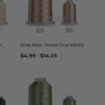
m
Glide 40wt. Thread Trout #22312
$4.99 - $14.25