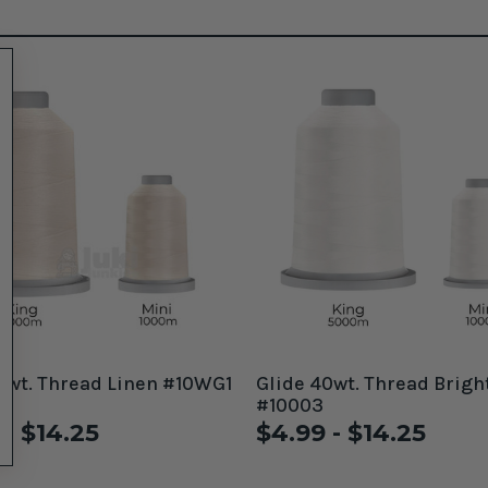
0wt. Thread Linen #10WG1
Glide 40wt. Thread Brigh
#10003
 - $14.25
$4.99 - $14.25