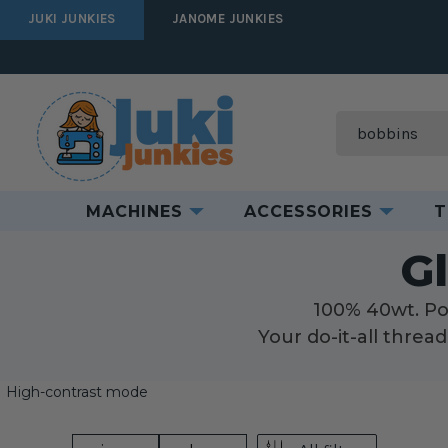
JUKI JUNKIES
JANOME JUNKIES
Search
MACHINES
ACCESSORIES
T
H
G
100% 40wt. Pol
Your do-it-all threa
High-contrast mode