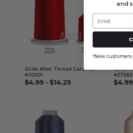
and s
Email
C
New customers 
*
Glide 40wt. Thread Cardinal
Glide 4
#70001
#27582
$4.99 - $14.25
$4.99