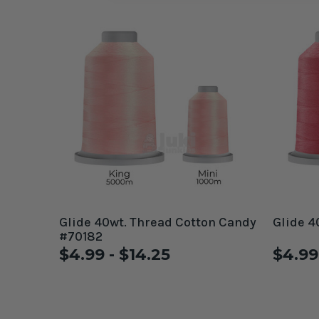
Glide 40wt. Thread Cotton Candy
Glide 4
#70182
$4.99 - $14.25
$4.99 