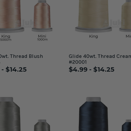
0wt. Thread Blush
Glide 40wt. Thread Crea
8
#20001
 - $14.25
$4.99 - $14.25