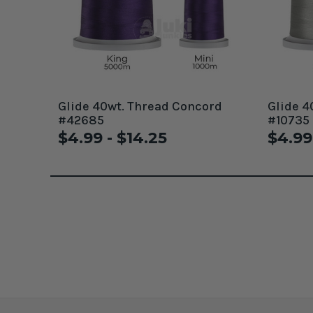
Glide 40wt. Thread Concord
Glide 4
#42685
#10735
$4.99 - $14.25
$4.99