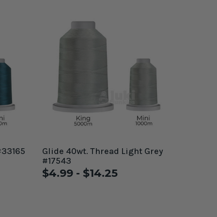
#33165
Glide 40wt. Thread Light Grey
#17543
$4.99 - $14.25