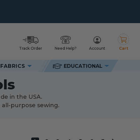
Track Order
Need Help?
Account
Cart
h
FABRICS
EDUCATIONAL
ls
ls
ade in the USA.
d all-purpose sewing.