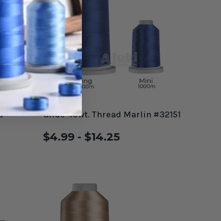
d
Glide 40wt. Thread Marlin #32151
$4.99 - $14.25