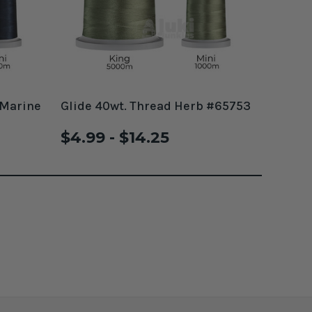
 Marine
Glide 40wt. Thread Herb #65753
$4.99 - $14.25