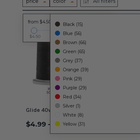
price
color
All filters
from $4.50 - to $14.25
Black (15)
Blue (56)
$4.50
$14.25
Brown (66)
Green (65)
Grey (37)
Orange (39)
Pink (29)
Purple (29)
Red (34)
Silver (1)
Glide 40wt. Thread Black #11001
Glide 4
White (8)
$4.99 - $14.25
$4.99
Yellow (31)