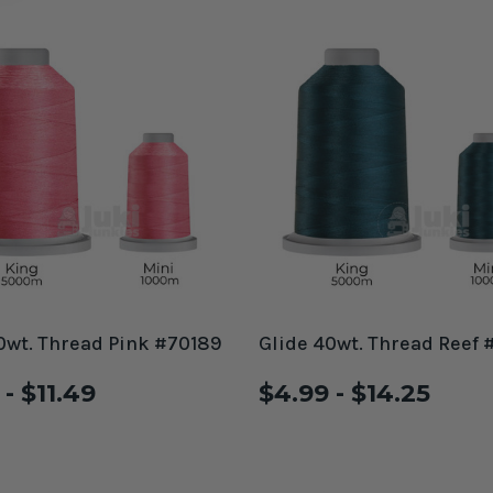
0wt. Thread Pink #70189
Glide 40wt. Thread Reef 
- $11.49
$4.99 - $14.25