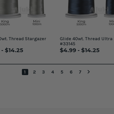
0wt. Thread Stargazer
Glide 40wt. Thread Ultra
#33145
 - $14.25
$4.99 - $14.25
1
2
3
4
5
6
7