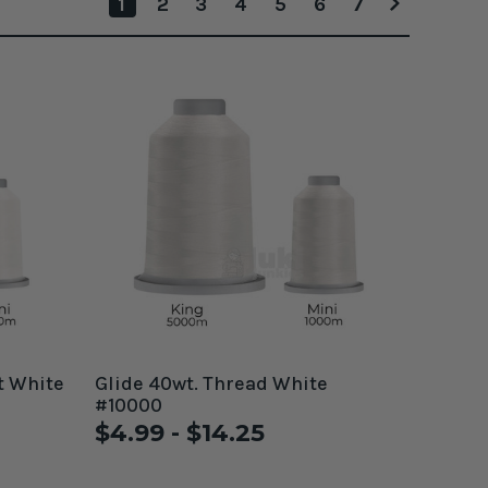
1
2
3
4
5
6
7
t White
Glide 40wt. Thread White
#10000
$4.99 - $14.25