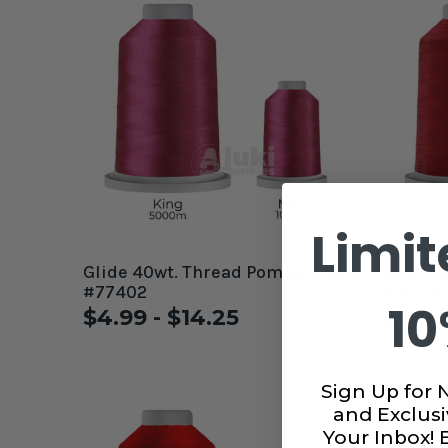
Limit
Glide 40wt. Thread Pomegranate
Glide 4
#77402
#70206
10
$4.99 - $14.25
$4.99
Sign Up for 
and Exclusi
Your Inbox!