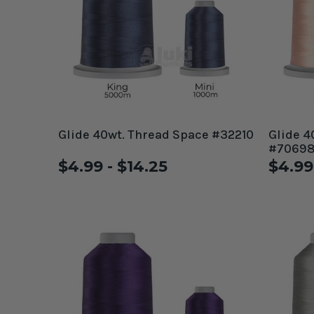
Glide 40wt. Thread Space #32210
Glide 4
#7069
$4.99 - $14.25
$4.99