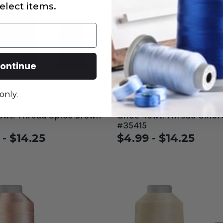
elect items.
ontinue
only.
0wt. Thread Spice Brown
Glide 40wt. Thread Oxfor
#35415
 - $14.25
$4.99 - $14.25