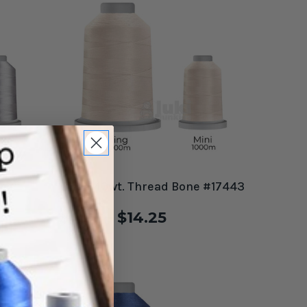
e
Glide 40wt. Thread Bone #17443
$4.99 - $14.25