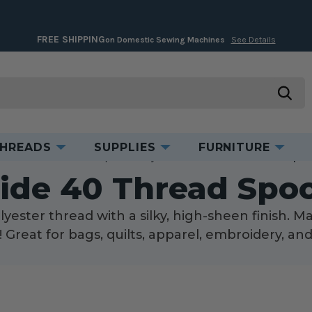
FREE SHIPPING
on Domestic Sewing Machines
See Details
searc
HREADS
SUPPLIES
FURNITURE
ome
Threads
Thread Spools
Polyester Thread
Glide 40 Thread Spoo
lide 40 Thread Spoo
yester thread with a silky, high-sheen finish. M
d! Great for bags, quilts, apparel, embroidery, an