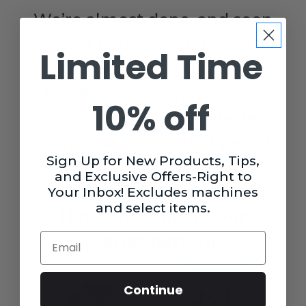
We’re almost done, and soon
you'll find everything you
Limited Time
need under this category.
Thanks for your patience—
10% off
it’s coming together faster
than your foot on that pedal!
Sign Up for New Products, Tips,
✂️
and Exclusive Offers-Right to
Plan your next project!
Your Inbox! Excludes machines
and select items.
Here are some of our
Email
favorite patterns:
Continue