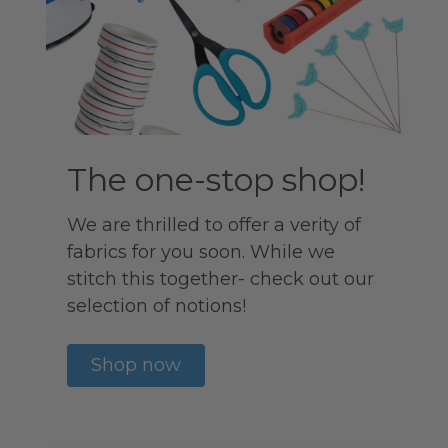
The one-stop shop!
We are thrilled to offer a verity of
fabrics for you soon. While we
stitch this together- check out our
selection of notions!
Shop now