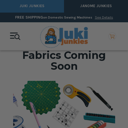
JUKI JUNKIES
JANOME JUNKIES
FREE SHIPPING
on Domestic Sewing Machines
See Details
Fabrics Coming
Soon