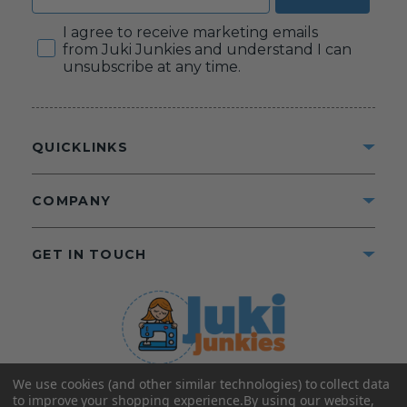
Consent
I agree to receive marketing emails
from Juki Junkies and understand I can
unsubscribe at any time.
QUICKLINKS
COMPANY
GET IN TOUCH
We use cookies (and other similar technologies) to collect data
©2025 Juki Junkies
Home of Gigi’s Fabric Shop
to improve your shopping experience.
By using our website,