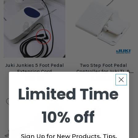
Juki Junkies 5 Foot Pedal
Two Step Foot Pedal
Extension Cord
Controller for Juki TL &
Computerized Machines
$14.99
$204.99
Limited Time
10% off
Sign Up for New Products, Tips,