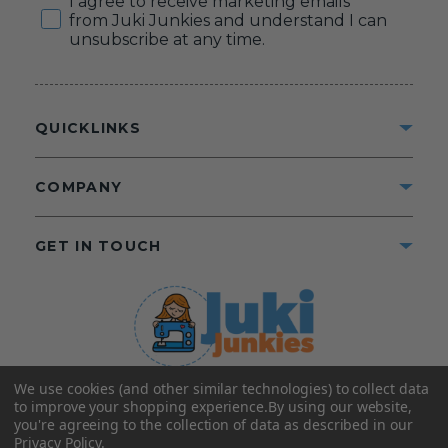
I agree to receive marketing emails
from Juki Junkies and understand I can
unsubscribe at any time.
QUICKLINKS
COMPANY
GET IN TOUCH
We use cookies (and other similar technologies) to collect data
©2025 Juki Junkies
Home of Gigi’s Fabric Shop
to improve your shopping experience.
By using our website,
All Rights Reserved.
you're agreeing to the collection of data as described in our
Privacy Policy
.