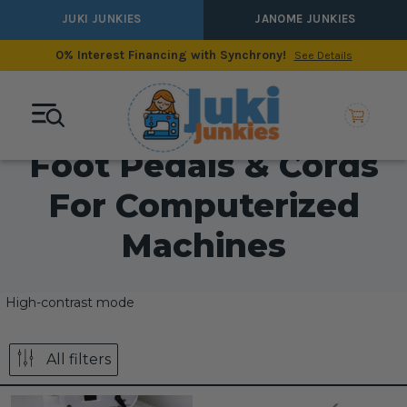
JUKI JUNKIES
JANOME JUNKIES
0% Interest Financing with Synchrony!
See Details
Foot Pedals & Cords
For Computerized
Machines
High-contrast mode
All filters