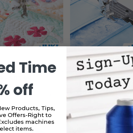
ed Time
e Quilting Presser Foot
Patchwork Presser Foot f
i Computerized Machines
Computerized Machines
9 - $83.99
$15.99 - $15.99
% off
New Products, Tips,
ve Offers-Right to
 Excludes machines
elect items.