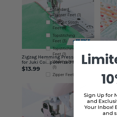
(1)
Standard
Presser Feet (1)
Straight Stitch
Feet (1)
Topstitching
Feet (3)
Topstitiching
Limit
Feet (1)
Zigzag Hemming Presser Foot
Open To
for Juki Computerized Machines
Walking Feet
for Juk
(1)
$13.99
$39.9
10
Zipper Feet (4)
Sign Up for 
and Exclusi
Your Inbox!
and s