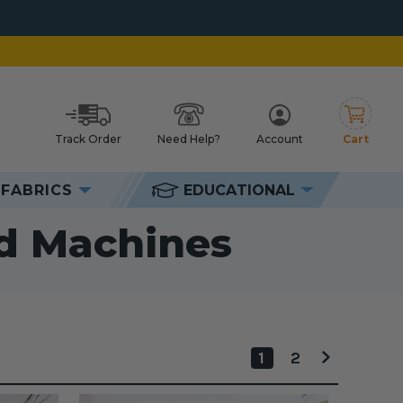
Track Order
Need Help?
Account
Cart
h
FABRICS
EDUCATIONAL
 Machines
ed Machines
1
2