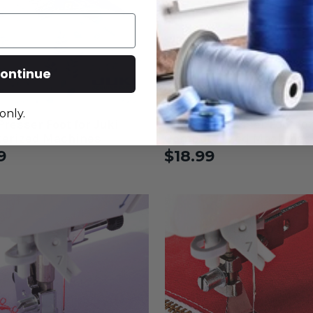
ontinue
only.
Presser Foot for Juki
Open Toe Presser Foot for
erized Machines
Computerized Machines
9
$18.99