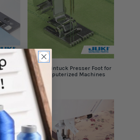
or Juki
Narrow Pintuck Presser Foot for
Juki Computerized Machines
$20.99