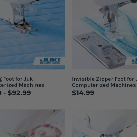
 Foot for Juki
Invisible Zipper Foot for 
erized Machines
Computerized Machines
9 - $92.99
$14.99