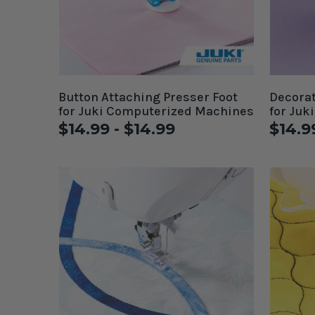
Button Attaching Presser Foot
Decorat
for Juki Computerized Machines
for Juk
$14.99 - $14.99
$14.9