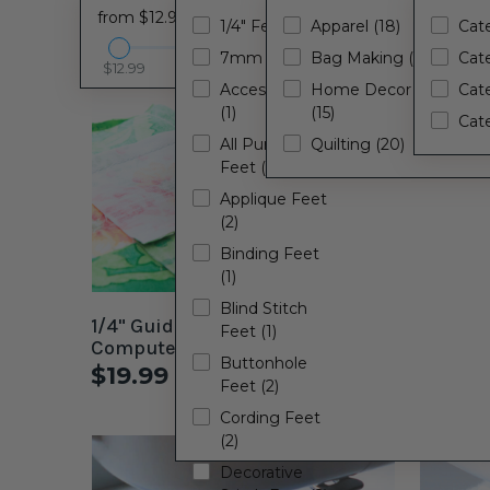
from $12.99 - to $168.99
1/4" Feet (3)
Apparel (18)
Cate
7mm Feet (1)
Bag Making (7)
Cat
$12.99
$168.99
Accessory Kits
Home Decor
Cat
(1)
(15)
Cate
All Purpose
Quilting (20)
Feet (5)
Applique Feet
(2)
Binding Feet
(1)
Blind Stitch
1/4" Guide Foot for Juki
Rolled
Feet (1)
Computerized Machines
for Juk
Buttonhole
$19.99 - $33.99
$13.99
Feet (2)
Cording Feet
(2)
Decorative