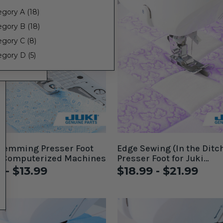
gory A (18)
egory B (18)
egory C (8)
gory D (5)
 Hemming Presser Foot
Edge Sewing (In the Ditc
i Computerized Machines
Presser Foot for Juki
Computerized Machines
 - $13.99
$18.99 - $21.99