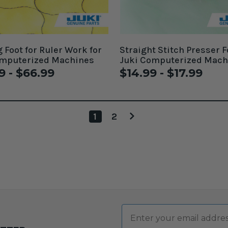
g Foot for Ruler Work for
Straight Stitch Presser F
omputerized Machines
Juki Computerized Mach
9 - $66.99
$14.99 - $17.99
1
2
Email