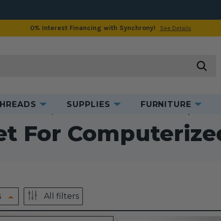
0% Interest Financing with Synchrony!
See Details
searc
HREADS
SUPPLIES
FURNITURE
ccessories
Computerized Accessories
Presser Feet for Computerized
et For Computeriz
s
All filters