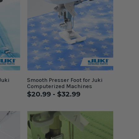
Juki
Smooth Presser Foot for Juki
Computerized Machines
$20.99 - $32.99