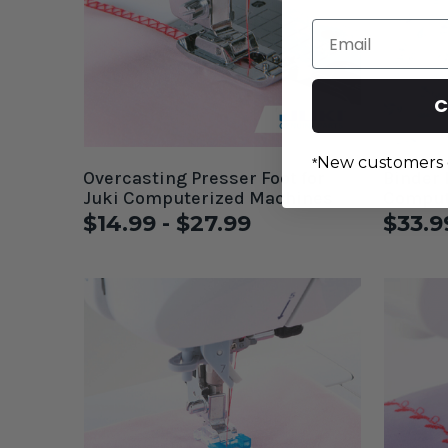
Email
C
New customers 
*
Overcasting Presser Foot for
Binder 
Juki Computerized Machines
Comput
$14.99 - $27.99
$33.9