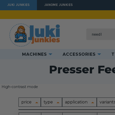
JUKI JUNKIES
JANOME JUNKIES
Search
MACHINES
ACCESSORIES
T
Home
A
Presser Fe
High-contrast mode
price
type
application
variant