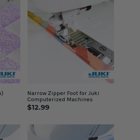
h)
Narrow Zipper Foot for Juki
Computerized Machines
$12.99