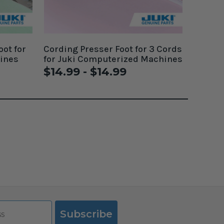
oot for
Cording Presser Foot for 3 Cords
ines
for Juki Computerized Machines
$14.99 - $14.99
Subscribe