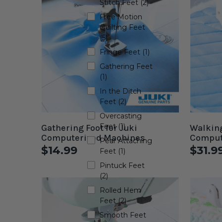
Stitch Feet (2)
Free Motion
Quilting Feet
(5)
Fringe Feet (1)
Gathering Feet
(1)
In the Ditch
Feet (2)
Overcasting
Feet (1)
Gathering Foot for Juki
Walking
Computerized Machines
Comput
Pear Attaching
$14.99
$31.9
Feet (1)
Pintuck Feet
(2)
Rolled Hem
Feet (2)
Smooth Feet