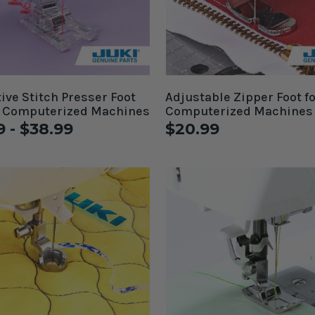
ive Stitch Presser Foot
Adjustable Zipper Foot fo
i Computerized Machines
Computerized Machines
9 - $38.99
$20.99