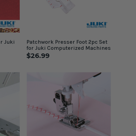
r Juki
Patchwork Presser Foot 2pc Set
for Juki Computerized Machines
$26.99