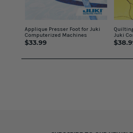
Applique Presser Foot for Juki
Quiltin
Computerized Machines
Juki C
$33.99
$38.9