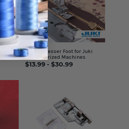
 Juki
Zipper Presser Foot for Juki
Computerized Machines
$13.99 - $30.99