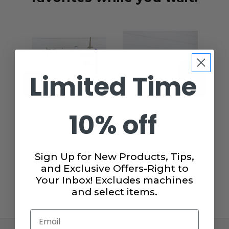
Limited Time
10% off
JUKI JUNKIES
The Essential Glide
A
Juki Junkies Sewing
40wt. 4pc Thread
Se
Machine LED Light
Bundle
H
Strip
$19.99
Sign Up for New Products, Tips,
$15.99
and Exclusive Offers-Right to
Your Inbox! Excludes machines
and select items.
Email