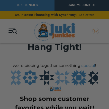
JUKI JUNKIES
JANOME JUNKIES
0% Interest Financing with Synchrony!
See Details
Hang Tight!
Shop some customer
favorites while you wait!