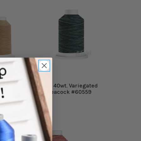
Harmony 40wt. Variegated
Thread Peacock #60559
$12.99