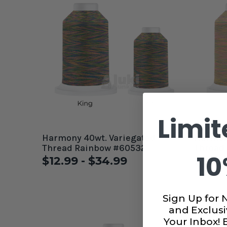
Limit
Harmony 40wt. Variegated
Harmony 40wt. Varie
Thread Rainbow #60532
Thread 
10
$12.99 - $34.99
$12.9
Sign Up for 
and Exclusi
Your Inbox!