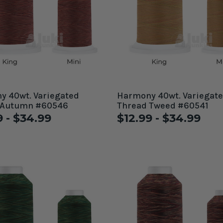
 40wt. Variegated
Harmony 40wt. Variegat
 Autumn #60546
Thread Tweed #60541
9 - $34.99
$12.99 - $34.99