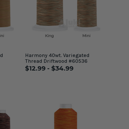
ed
Harmony 40wt. Variegated
Thread Driftwood #60536
$12.99 - $34.99