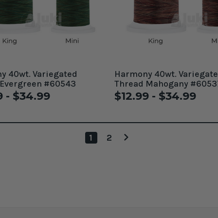
 40wt. Variegated
Harmony 40wt. Variegat
 Evergreen #60543
Thread Mahogany #6053
9 - $34.99
$12.99 - $34.99
1
2