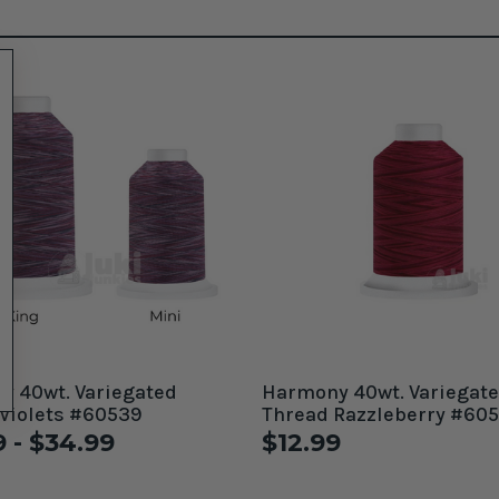
gated
Harmony 40wt. Variegat
Violets #60539
Thread Razzleberry #60
9 - $34.99
$12.99