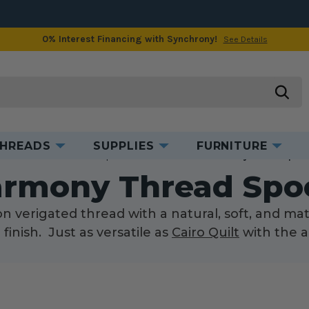
0% Interest Financing with Synchrony!
See Details
searc
HREADS
SUPPLIES
FURNITURE
ome
Threads
Thread Spools
Cotton Thread
Harmony Thread Spool
rmony Thread Spo
 verigated thread with a natural, soft, and mat
finish. Just as versatile as
Cairo Quilt
with the a