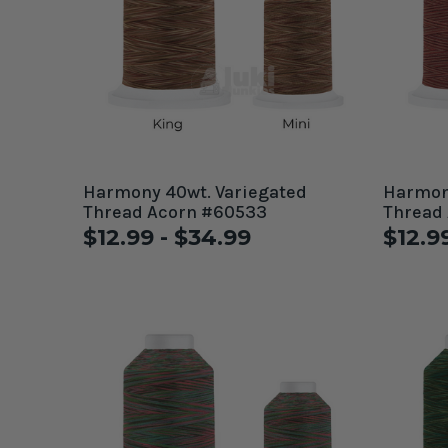
Harmony 40wt. Variegated
Harmony
Thread Acorn #60533
Thread
$12.99 - $34.99
$12.9