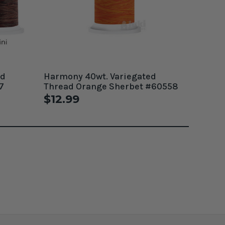
ed
Harmony 40wt. Variegated
7
Thread Orange Sherbet #60558
$12.99