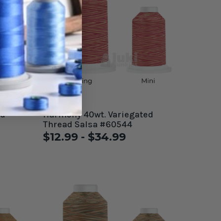
Harmony 40wt. Variegated
Thread Salsa #60544
$12.99 - $34.99