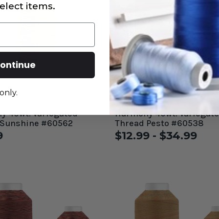
elect items.
ontinue
only.
 40wt. Variegated
Harmony 40wt. Variegated
 Sunshine #60562
Thread Pesto #60538
9
$12.99 - $34.99