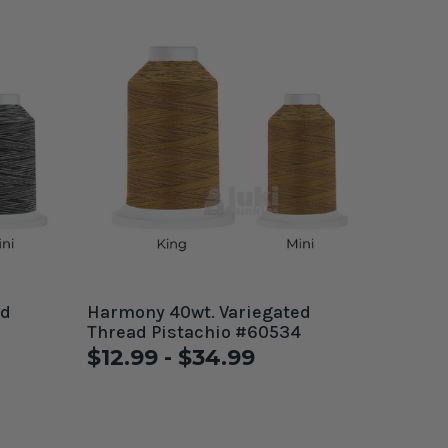
Harmony 40wt. Variegated
Thread Pistachio #60534
$12.99 - $34.99