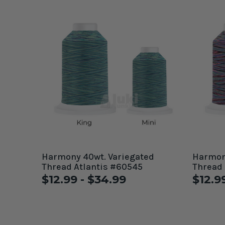
Harmony 40wt. Variegated
Harmony
Thread Atlantis #60545
Thread
$12.99 - $34.99
$12.9