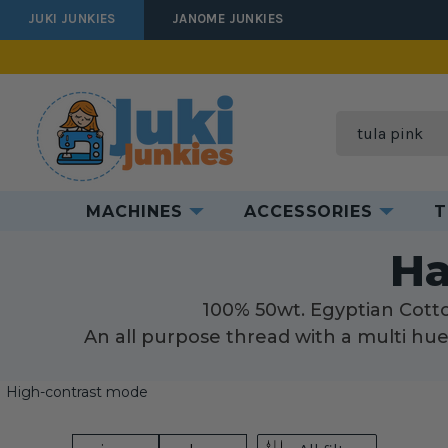
JUKI JUNKIES
JANOME JUNKIES
Search
MACHINES
ACCESSORIES
T
H
Ha
100% 50wt. Egyptian Cotton
An all purpose thread with a multi hue 
High-contrast mode