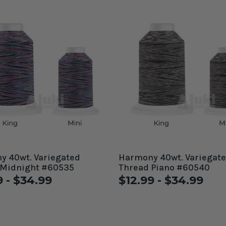
 40wt. Variegated
Harmony 40wt. Variegated
 Midnight #60535
Thread Piano #60540
9 - $34.99
$12.99 - $34.99