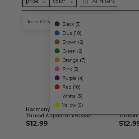
price
color
All filters
from $12.50 - to $13.00
Black (3)
Blue (10)
Brown (6)
Green (6)
Orange (7)
Pink (5)
Purple (4)
Red (10)
White (3)
Yellow (9)
Harmony 40wt. Variegated
Harmony 40wt. Varie
Thread Appletini #60552
Thread 
$12.99
$12.9