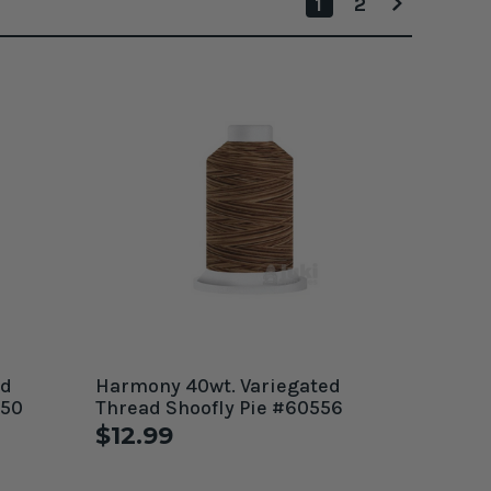
1
2
ed
Harmony 40wt. Variegated
550
Thread Shoofly Pie #60556
$12.99