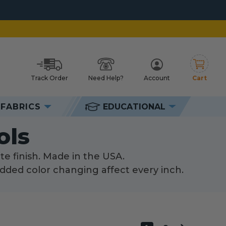
Track Order
Need Help?
Account
Cart
h
FABRICS
EDUCATIONAL
s
ols
te finish. Made in the USA.
dded color changing affect every inch.