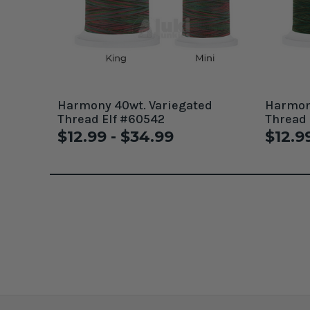
Harmony 40wt. Variegated
Harmony
Thread Elf #60542
Thread
$12.99 - $34.99
$12.9