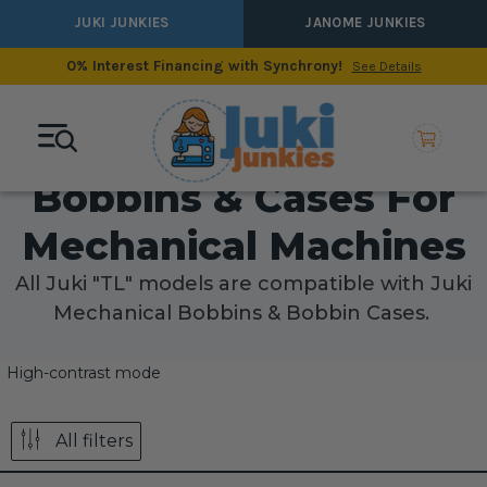
JUKI JUNKIES
JANOME JUNKIES
0% Interest Financing with Synchrony!
See Details
Bobbins & Cases For
Mechanical Machines
All Juki "TL" models are compatible with Juki
Mechanical Bobbins & Bobbin Cases.
High-contrast mode
All filters