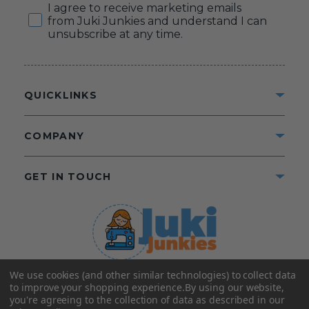
Consent
I agree to receive marketing emails
from Juki Junkies and understand I can
unsubscribe at any time.
QUICKLINKS
COMPANY
GET IN TOUCH
We use cookies (and other similar technologies) to collect data
©2025 Juki Junkies
Home of Gigi’s Fabric Shop
to improve your shopping experience.
By using our website,
All Rights Reserved.
you're agreeing to the collection of data as described in our