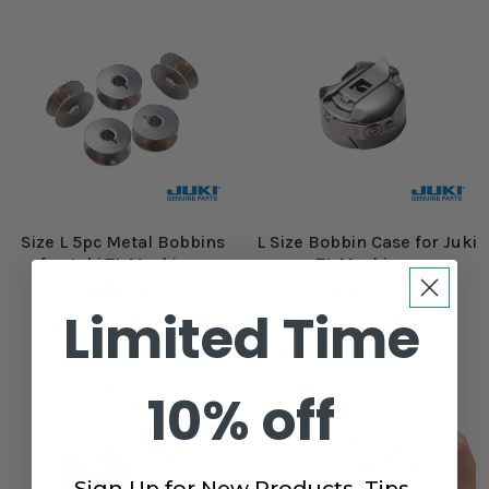
Size L 5pc Metal Bobbins
L Size Bobbin Case for Juki
for Juki TL Machines
TL Machines
$18.99
$44.99
Limited Time
10% off
Sign Up for New Products, Tips,