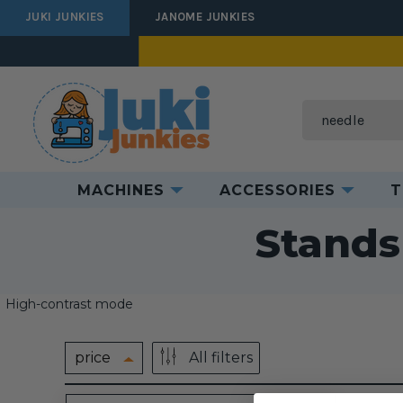
JUKI JUNKIES
JANOME JUNKIES
Search
MACHINES
ACCESSORIES
T
Ho
Stands
High-contrast mode
price
All filters