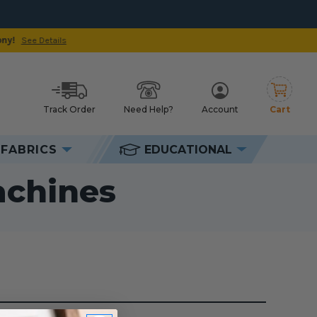
Track Order
Need Help?
Account
Cart
h
FABRICS
EDUCATIONAL
ines
achines