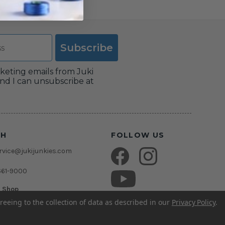
Subscribe
rketing emails from Juki
nd I can unsubscribe at
CH
FOLLOW US
vice@jukijunkies.com
661-9000
c Shop
msden Rd.
reeing to the collection of data as described in our
Privacy Policy
.
rida 33511