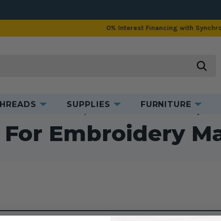
0% Interest Financing with Synchrony!
See Details
searc
HREADS
SUPPLIES
FURNITURE
me
Accessories
Embroidery Accessories
Stands for Embroidery Mach
 For Embroidery M