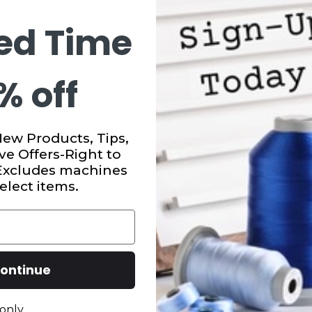
ed Time
% off
New Products, Tips,
ve Offers-Right to
 Excludes machines
elect items.
ontinue
only.