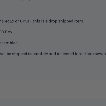
(FedEx or UPS) - this is a drop shipped item.
PO Box.
 assembled.
will be shipped separately and delivered later than sewin