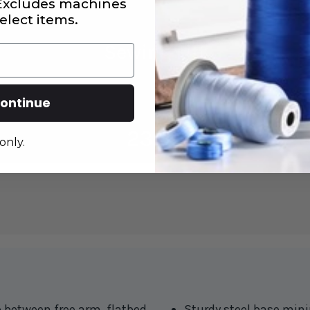
 Excludes machines
elect items.
ontinue
only.
o between free arm, flatbed
Sturdy steel base mini