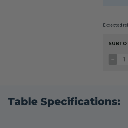
Expected rel
CURRENT
STOCK:
SUBTO
DECRE
QUANT
OF
GIDGE
II
SEWIN
TABLE
Table Specifications: