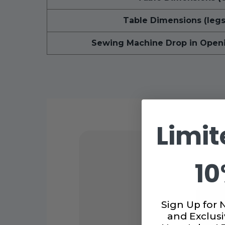
Table Dimensions (legs
Sewing Machine Drop in Open
Limit
10
Sign Up for 
and Exclusi