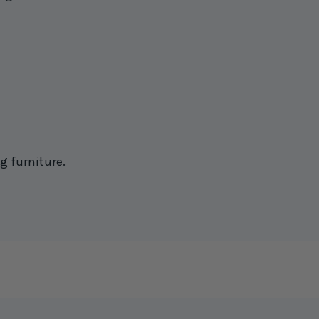
g furniture.