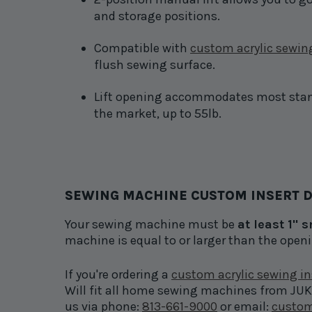
and storage positions.
Compatible with
custom acrylic sewing
flush sewing surface.
Lift opening accommodates most sta
the market, up to 55lb.
SEWING MACHINE CUSTOM INSERT D
Your sewing machine must be
at least 1" 
machine is equal to or larger than the open
If you're ordering a
custom acrylic sewing in
Will fit all home sewing machines from JUKI 
us via phone:
813-661-9000
or email:
custom