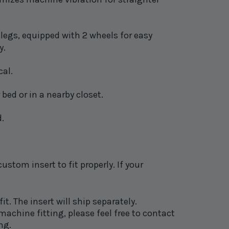
legs, e
quipped with 2 wheels for easy
y.
cal.
 bed or in a nearby closet.
d.
tom insert to fit properly. If your
fit. The insert will ship separately.
achine fitting, please feel free to contact
ng.