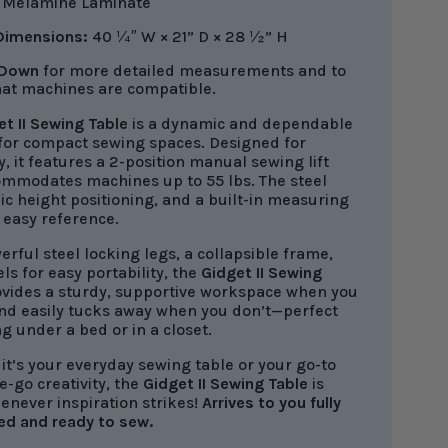
:
Melamine Laminate
 Dimensions:
40 ¼″ W × 21” D × 28
½
” H
 Down
for more detailed measurements and to
at machines are compatible.
et II Sewing Table
is a dynamic and dependable
 for compact sewing spaces. Designed for
ty, it features a 2-position manual sewing lift
ommodates machines up to 55 lbs. The steel
c height positioning, and a built-in measuring
 easy reference.
rful steel locking legs, a collapsible frame,
s for easy portability, the
Gidget II Sewing
vides a sturdy, supportive workspace when you
and easily tucks away when you don’t—perfect
ng under a bed or in a closet.
it’s your everyday sewing table or your go-to
e-go creativity, the
Gidget II Sewing Table
is
enever inspiration strikes!
Arrives to you fully
ed
and ready to sew.