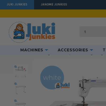
JUKI JUNKIES
JANOME JUNKIES
Produ
Search
MACHINES
ACCESSORIES
T
Home
Furniture
Sewing Tables
Compact & Traveling
Gidget