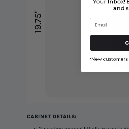
Your Inbox!
and s
Email
C
New customers 
*
CABINET DETAILS:
2-position manual lift
allows you to g