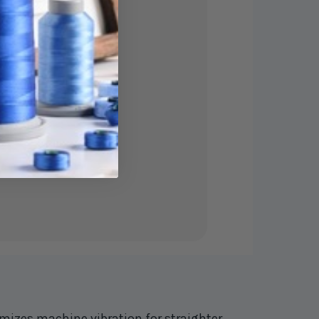
mizes machine vibration for straighter