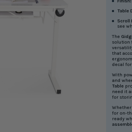
Finish
Table
Scroll
see wh
The
Gidg
solution
versatili
that acc
ergonomi
decal for
With powe
and wheel
Table
pro
need it 
for stori
Whether 
for on-th
ready wh
assembl