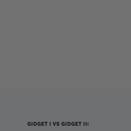
GIDGET I VS GIDGET II: