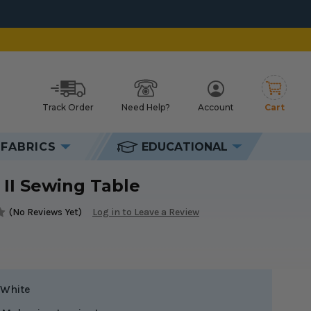
chures
Track Order
Need Help?
Account
Cart
h
FABRICS
EDUCATIONAL
 II Sewing Table
(No Reviews Yet)
Log in to Leave a Review
White