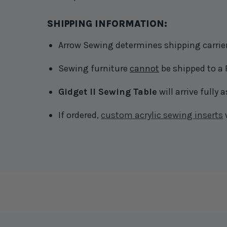
SHIPPING INFORMATION:
Arrow Sewing determines shipping carrier 
Sewing furniture
cannot
be shipped to a 
Gidget II Sewing Table
will arrive fully
If ordered,
custom acrylic sewing inserts