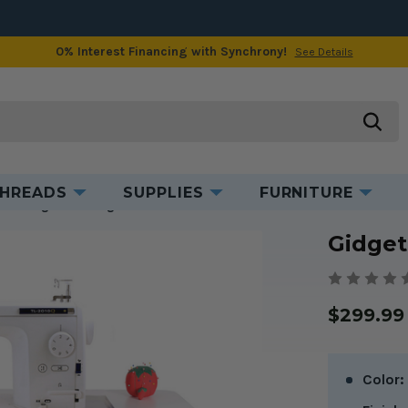
0% Interest Financing with Synchrony!
See Details
ct Information
Videos & Tips
Manuals & Bro
searc
HREADS
SUPPLIES
FURNITURE
 2
Gidget II Sewing Table
Gidget
$299.99
Color: