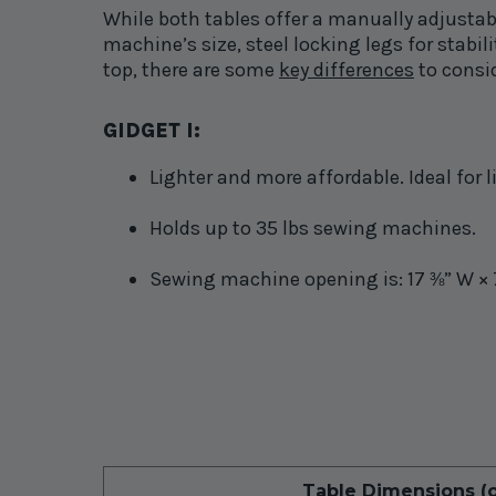
While both tables offer a manually adjustab
machine’s size, steel locking legs for stab
top, there are some
key differences
to consi
GIDGET
I
:
Lighter and more affordable. Ideal for
Holds up to 35 lbs sewing machines.
Sewing machine opening is: 17
” W × 
⅜
Table Dimensions (o