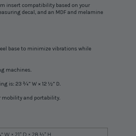
om insert compatibility based on your
a measuring decal, and an MDF and melamine
steel base to minimize vibrations while
ing machines.
g is: 23 ¾” W × 12 ½” D.
 mobility and portability.
″ W × 21” D × 28 ½” H