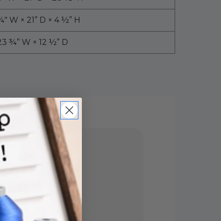
¼″ W × 21” D × 4 ½” H
23 ¾” W × 12 ½” D