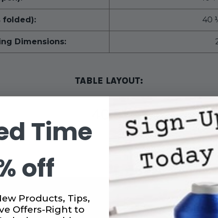
 folded):
40 
ing Dimensions:
TABLE LAYOUT:
ed Time
% off
New Products, Tips,
ve Offers-Right to