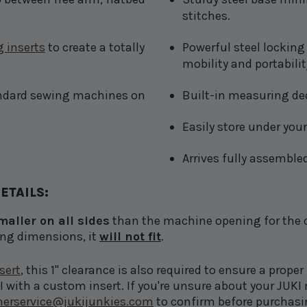
stitches.
 inserts
to create a totally
Powerful steel locking 
mobility and portabilit
ndard sewing machines on
Built-in measuring de
Easily store under your
Arrives fully assemble
ETAILS:
smaller on all sides
than the machine opening for the cus
ing dimensions, it
will not fit
.
sert
, this 1" clearance is also required to ensure a proper 
with a custom insert. If you're unsure about your JUKI m
erservice@jukijunkies.com
to confirm before purchasi