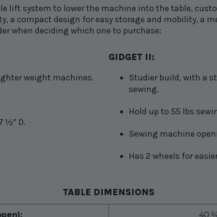
le lift system to lower the machine into the table, cust
ility, a compact design for easy storage and mobility, 
der when deciding which one to purchase:
GIDGET II:
 lighter weight machines.
Studier build, with a 
sewing.
Hold up to 55 lbs sew
7 ½” D.
Sewing machine openin
Has 2 wheels for easier
TABLE DIMENSIONS
pen):
40 ¼