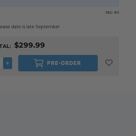
SKU:
611
ease date is late September
$299.99
TAL:
ASE
INCREASE
PRE-ORDER
ITY
QUANTITY
OF
T
GIDGET
II
G
SEWING
TABLE