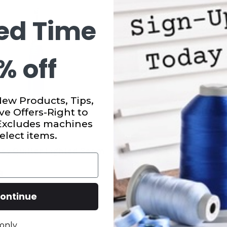
ed Time
% off
New Products, Tips,
ve Offers-Right to
 Excludes machines
elect items.
sy Quilter Lighted Seam
Seam Ripper White Plast
9
$5.99
ontinue
only.