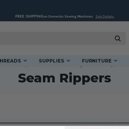
FREE SHIPPING
on Domestic Sewing Machines
See Details
searc
HREADS
SUPPLIES
FURNITURE
Home
Supplies
Cut & Measure
Cutting Tools
Seam Rippers
Seam Rippers