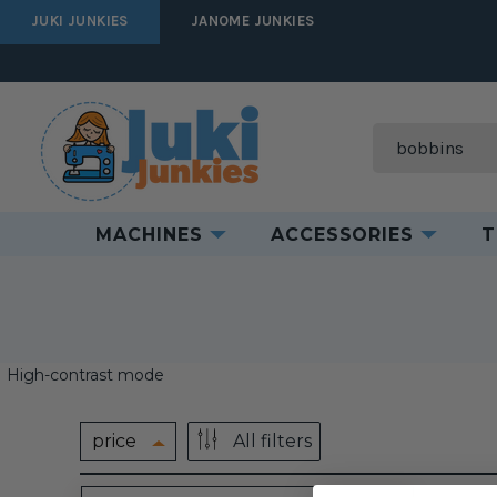
JUKI JUNKIES
JANOME JUNKIES
Search
MACHINES
ACCESSORIES
T
High-contrast mode
price
All filters