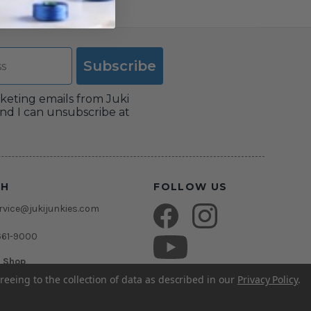
Subscribe
rketing emails from Juki
nd I can unsubscribe at
CH
FOLLOW US
vice@jukijunkies.com
661-9000
c Shop
msden Rd.
reeing to the collection of data as described in our
Privacy Policy
.
rida 33511