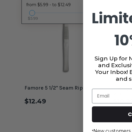
from $5.99 - to $12.49
Limit
$5.99
$12.49
10
Sign Up for 
and Exclusi
Your Inbox!
and s
Famore 5 1/2" Seam Ripper
The Gyp
Email
Ripper
$12.49
$10.9
C
New customers 
*