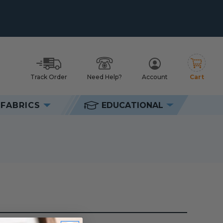
Track Order
Need Help?
Account
Cart
h
FABRICS
EDUCATIONAL