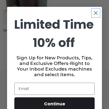
Limited Time
Urban Earth Fusion Tex 70
- 3pc Thread Bundle
10% off
$31.47
Sign Up for New Products, Tips,
and Exclusive Offers-Right to
Your Inbox! Excludes machines
and select items.
SUBSCRIBE TO OUR NEWSLETTER
Email
Get the latest updates on new products and upcoming
sales!
Email
Continue
Subscribe