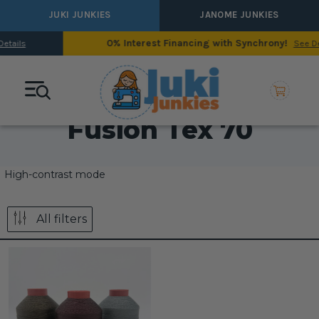
JUKI JUNKIES
JANOME JUNKIES
0% Interest Financing with Synchrony!
See Details
Fusion Tex 70
High-contrast mode
All filters