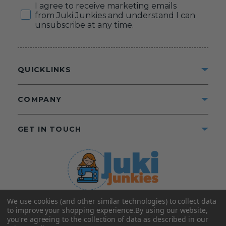
Consent
I agree to receive marketing emails
from Juki Junkies and understand I can
unsubscribe at any time.
QUICKLINKS
COMPANY
GET IN TOUCH
We use cookies (and other similar technologies) to collect data
©2025 Juki Junkies
Home of Gigi’s Fabric Shop
to improve your shopping experience.
By using our website,
All Rights Reserved.
you're agreeing to the collection of data as described in our