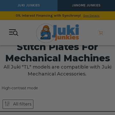
JUKI JUNKIES
JANOME JUNKIES
0% Interest Financing with Synchrony!
See Details
Stitch Plates For
Mechanical Machines
All Juki "TL" models are compatible with Juki
Mechanical Accessories.
High-contrast mode
All filters