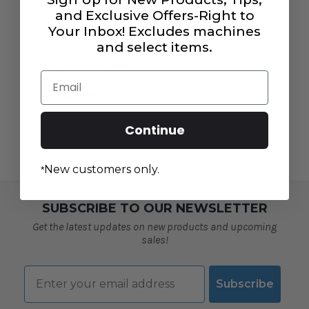
and Exclusive Offers-Right to
Your Inbox! Excludes machines
and select items.
Throat Plate for Thin
Email
Fabric for Juki TL
Machines
$49.99
Continue
New customers only.
*
SUBSCRIBE TO OUR NEWSLETTER
Get the latest updates on new products and upcoming
sales!
Email
Subscribe