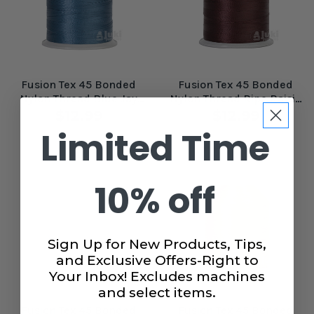
Fusion Tex 45 Bonded
Fusion Tex 45 Bonded
Nylon Thread Blue Jay
Nylon Thread Ripe Raisin
#61080
#61098
$12.99
$12.99
Limited Time
10% off
Sign Up for New Products, Tips,
and Exclusive Offers-Right to
Your Inbox! Excludes machines
and select items.
Fusion Tex 45 Bonded
Fusion Tex 45 Bonded