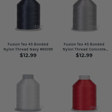
Fusion Tex 45 Bonded
Fusion Tex 45 Bonded
Nylon Thread Navy #61099
Nylon Thread Concrete
#61090
$12.99
$12.99