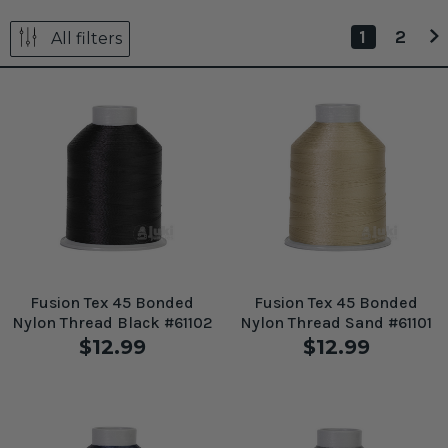
1
2
All filters
Fusion Tex 45 Bonded
Fusion Tex 45 Bonded
Nylon Thread Black #61102
Nylon Thread Sand #61101
$12.99
$12.99