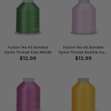
Fusion Tex 45 Bonded
Fusion Tex 45 Bonded
Nylon Thread Aloe #61081
Nylon Thread Bubble Gum
#61086
$12.99
$12.99