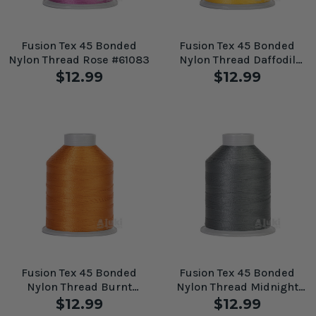
Fusion Tex 45 Bonded
Fusion Tex 45 Bonded
Nylon Thread Rose #61083
Nylon Thread Daffodil
#61079
$12.99
$12.99
Fusion Tex 45 Bonded
Fusion Tex 45 Bonded
Nylon Thread Burnt
Nylon Thread Midnight
Orange #61093
Grey #61096
$12.99
$12.99