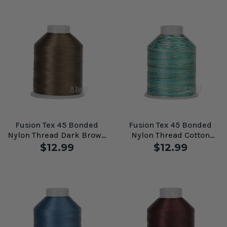
Fusion Tex 45 Bonded
Fusion Tex 45 Bonded
Nylon Thread Dark Brown
Nylon Thread Cotton
#61100
Candy #61089
$12.99
$12.99