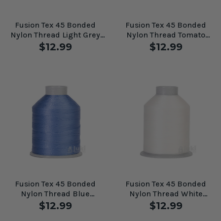
Fusion Tex 45 Bonded
Fusion Tex 45 Bonded
Nylon Thread Light Grey
Nylon Thread Tomato
#61091
#61094
$12.99
$12.99
Fusion Tex 45 Bonded
Fusion Tex 45 Bonded
Nylon Thread Blue
Nylon Thread White
Diamond #61082
#60556
$12.99
$12.99