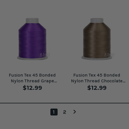
Fusion Tex 45 Bonded
Fusion Tex 45 Bonded
Nylon Thread Grape
Nylon Thread Chocolate
#61095
#61097
$12.99
$12.99
1
2