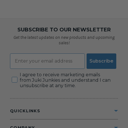
SUBSCRIBE TO OUR NEWSLETTER
Get the latest updates on new products and upcoming
sales!
Email
Subscribe
Consent
I agree to receive marketing emails
from Juki Junkies and understand I can
unsubscribe at any time.
QUICKLINKS
COMPANY