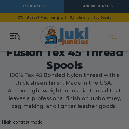
JUKI JUNKIES
JANOME JUNKIES
0% Interest Financing with Synchrony!
See Details
Fusion Tex 45 Thread
Spools
100% Tex 45 Bonded Nylon thread with a
thick sheen finish. Made in the USA.
A more light weight industrial thread that
leaves a professional finish on upholstrey,
bag making, and lighter leather goods.
High-contrast mode