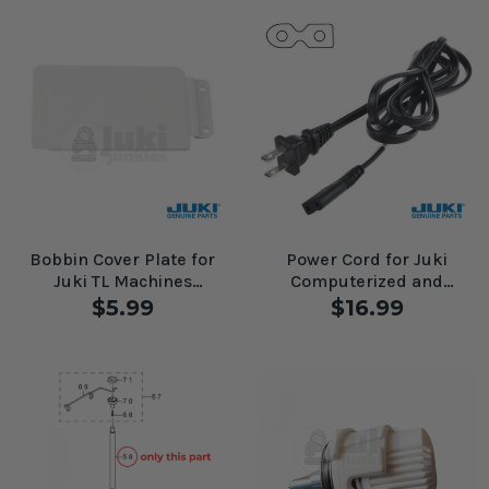
Bobbin Cover Plate for
Power Cord for Juki
Juki TL Machines
Computerized and
#A8508D98000
Mechanical Machines
$5.99
$16.99
#A6071776ZA0A