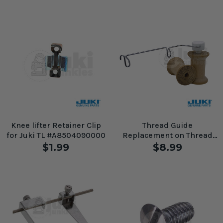
Knee lifter Retainer Clip
Thread Guide
for Juki TL #A8504090000
Replacement on Thread
Stand for Juki TL Machines
$1.99
$8.99
#A1116-D25-0A0