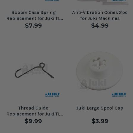
Bobbin Case Spring
Anti-Vibration Cones 2pc
Replacement for Juki TL
for Juki Machines
Machines
$7.99
$4.99
Thread Guide
Juki Large Spool Cap
Replacement for Juki TL
Machines #A141609600AA
$9.99
$3.99