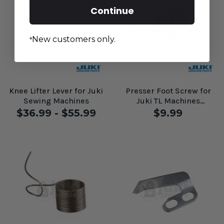
Continue
New customers only.
*
Knee Lifter Lever for Juki
Presser Foot Screw for
Sewing Machines
Juki TL Machines
#A1132025000
$36.99 - $55.99
$9.99