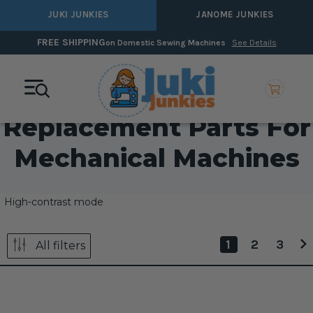
JUKI JUNKIES
JANOME JUNKIES
FREE SHIPPING
on Domestic Sewing Machines
See Details
Replacement Parts For
Mechanical Machines
High-contrast mode
1
2
3
All filters