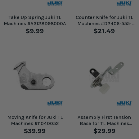
Take Up Spring Juki TL
Counter Knife for Juki TL
Machines #A3128D98000A
Machines #D2406-555-
DOH
$9.99
$21.49
Moving Knife for Juki TL
Assembly First Tension
Machines #11040052
Base for TL Machines
#40180170
$39.99
$29.99