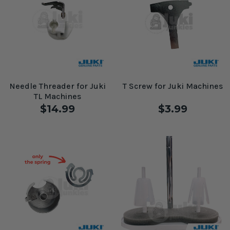
Needle Threader for Juki
T Screw for Juki Machines
TL Machines
$14.99
$3.99