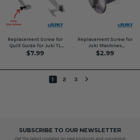
Replacement Screw for
Replacement Screw for
Quilt Guide for Juki TL
Juki Machines
Machines Walking Foot
#SM4030455SN
$7.99
$2.99
#SS7091810SP
1
2
3
SUBSCRIBE TO OUR NEWSLETTER
Get the latest updates on new products and upcoming