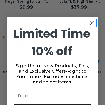
Finger Spring for Juki TL
Juki TL & High Shank
Machines #A1835090A00A
Machines
$9.99
$37.99
Limited Time
10% off
Sign Up for New Products, Tips,
and Exclusive Offers-Right to
Needle Plate Replacement
Tension Spring for Juki TL
Your Inbox! Excludes machines
Screw for Juki TL
Machine #B3129012A00
Machines #SM2040800SL
and select items.
$2.99
$2.99
Email