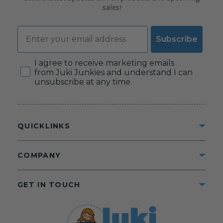
sales!
Email
Subscribe
Consent
I agree to receive marketing emails
from Juki Junkies and understand I can
unsubscribe at any time.
QUICKLINKS
COMPANY
GET IN TOUCH