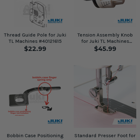
Thread Guide Pole for Juki
Tension Assembly Knob
TL Machines #40121615
for Juki TL Machines
#A3122D250A0A
$22.99
$45.99
Bobbin Case Positioning
Standard Presser Foot for