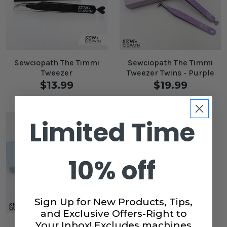
Sewciopath The Timmi
Sewciopath The Timmi
Tweezer
Tweezer Twins - Purple
$13.99
$19.99
Limited Time
10% off
Sign Up for New Products, Tips,
and Exclusive Offers-Right to
Your Inbox! Excludes machines
Sewciopath The Timmi