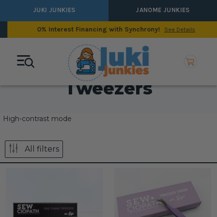
JUKI JUNKIES
JANOME JUNKIES
0% Interest Financing with Synchrony!
See Details
Tweezers
High-contrast mode
All filters