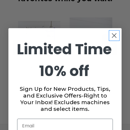
Limited Time
10% off
JUKI JUNKIES
The Essential Glide
A
Juki Junkies Sewing
40wt. 4pc Thread
Se
Machine LED Light
Bundle
H
Strip
$19.99
Sign Up for New Products, Tips,
$15.99
and Exclusive Offers-Right to
Your Inbox! Excludes machines
and select items.
Email