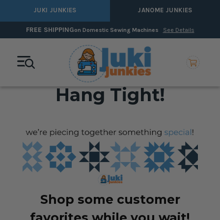
JUKI JUNKIES
JANOME JUNKIES
FREE SHIPPING
on Domestic Sewing Machines
See Details
Hang Tight!
Shop some customer
favorites while you wait!