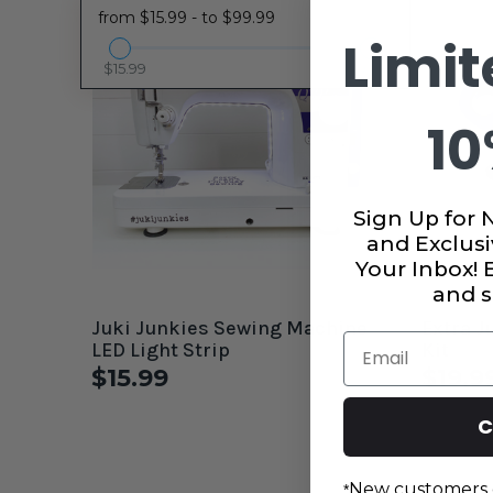
from $15.99 - to $99.99
Limit
$15.99
$99.99
10
Sign Up for 
and Exclusi
Your Inbox!
and s
Juki Junkies Sewing Machine
Extra J
Email
LED Light Strip
Kit
$15.99
$19.9
C
New customers 
*