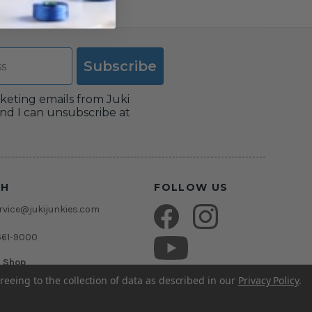
Subscribe
rketing emails from Juki
nd I can unsubscribe at
CH
FOLLOW US
vice@jukijunkies.com
661-9000
c Shop
msden Rd.
reeing to the collection of data as described in our
Privacy Policy
.
rida 33511