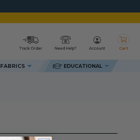
Track Order
Need Help?
Account
Cart
h
FABRICS
EDUCATIONAL