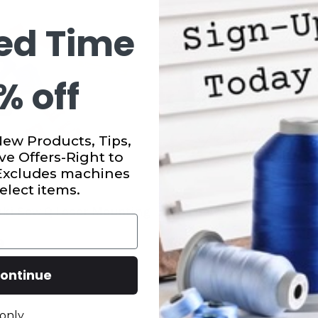
ed Time
% off
New Products, Tips,
ve Offers-Right to
 Excludes machines
elect items.
uki Sew Q Laser Mounting
Juki Sew Q Laser Light
9
$99.99
ontinue
only.