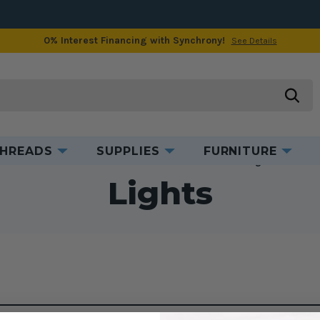
0% Interest Financing with Synchrony!
See Details
searc
HREADS
SUPPLIES
FURNITURE
Home
Accessories
Mechanical Accessories
Lights
Lights