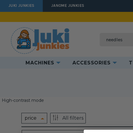
JUKI JUNKIES
JANOME JUNKIES
Search
MACHINES
ACCESSORIES
T
High-contrast mode
price
All filters