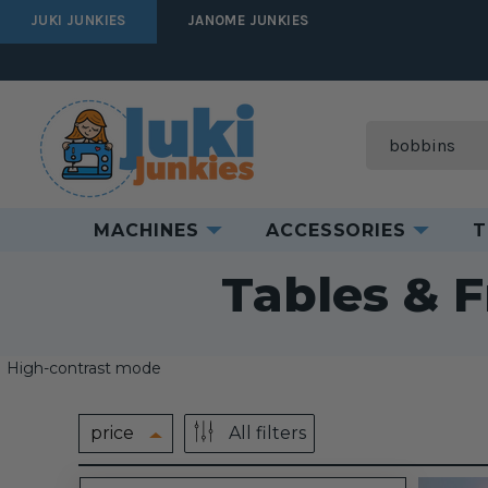
JUKI JUNKIES
JANOME JUNKIES
Search
MACHINES
ACCESSORIES
T
Home
Tables & 
High-contrast mode
price
All filters