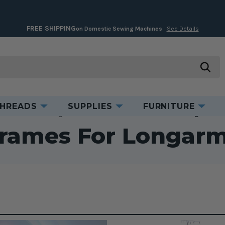
FREE SHIPPING
on Domestic Sewing Machines
See Details
searc
HREADS
SUPPLIES
FURNITURE
Accessories
Longarm Accessories
Tables & Frames for Longarm Ma
Frames For Longar