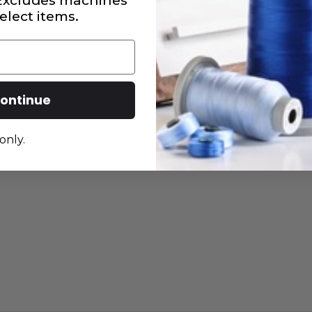
 Excludes machines
elect items.
ontinue
only.