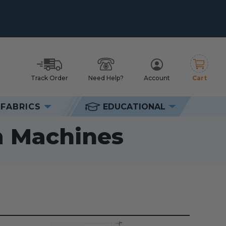
Track Order
Need Help?
Account
Cart
h
FABRICS
EDUCATIONAL
chines
m Machines