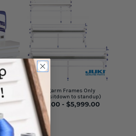
 J-
Juki Longarm Frames Only
(convert sitdown to standup)
$3,999.00 - $5,999.00