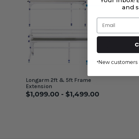
Your Inbox!
and s
Email
C
New customers 
*
Longarm 2ft & 5ft Frame
Extension
$1,099.00 - $1,499.00