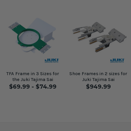
TFA Frame in 3 Sizes for
Shoe Frames in 2 sizes for
the Juki Tajima Sai
Juki Tajima Sai
$69.99 - $74.99
$949.99