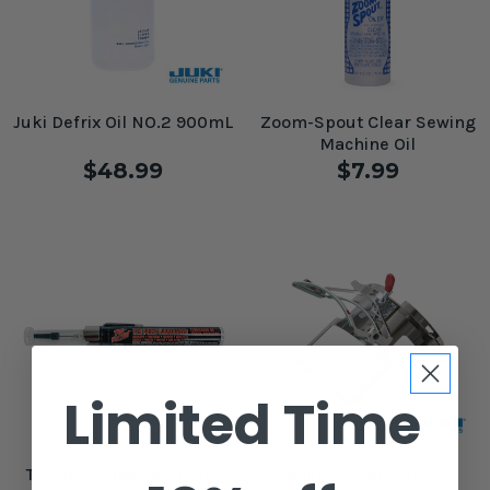
Juki Defrix Oil NO.2 900mL
Zoom-Spout Clear Sewing
Machine Oil
$48.99
$7.99
Limited Time
Tri-Flow Superior Oiling
Pocket Frame for Juki