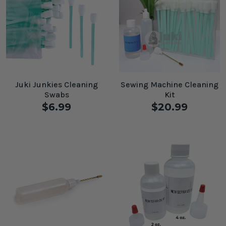
Juki Junkies Cleaning
Sewing Machine Cleaning
Swabs
Kit
$6.99
$20.99