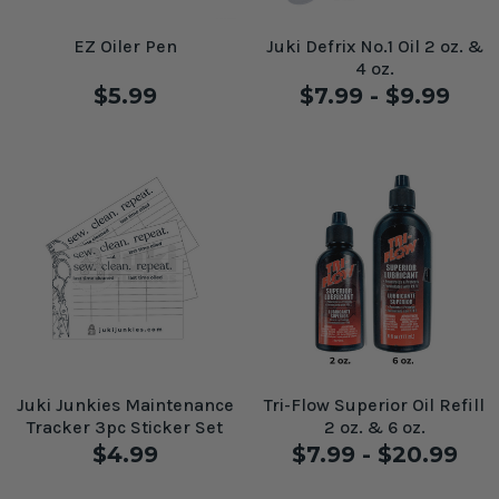
EZ Oiler Pen
Juki Defrix No.1 Oil 2 oz. &
4 oz.
$5.99
$7.99 - $9.99
Juki Junkies Maintenance
Tri-Flow Superior Oil Refill
Tracker 3pc Sticker Set
2 oz. & 6 oz.
$4.99
$7.99 - $20.99