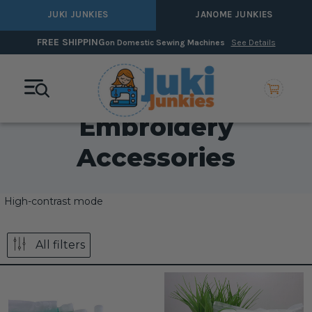
JUKI JUNKIES
JANOME JUNKIES
FREE SHIPPING
on Domestic Sewing Machines
See Details
Embroidery
Accessories
High-contrast mode
All filters