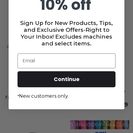
10% off
Pen 0.25 oz
Tajima Sai
$15.99
$608.99
Sign Up for New Products, Tips,
and Exclusive Offers-Right to
Your Inbox! Excludes machines
and select items.
Email
Continue
Sock and Wristband
Hoop Tech Embroidery
New customers only.
*
Frame for Juki Tajima Sai
Machine Stand
$349.99
$649.99 - $726.99