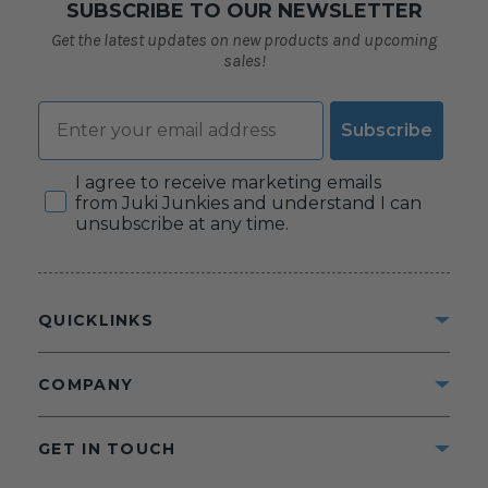
SUBSCRIBE TO OUR NEWSLETTER
Get the latest updates on new products and upcoming
sales!
Email
Subscribe
Consent
I agree to receive marketing emails
from Juki Junkies and understand I can
unsubscribe at any time.
QUICKLINKS
COMPANY
GET IN TOUCH