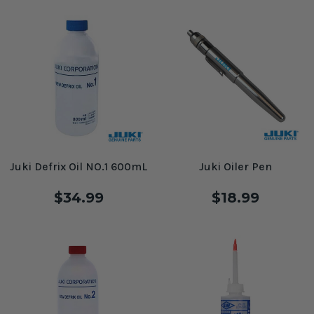
Juki Defrix Oil NO.1 600mL
Juki Oiler Pen
$34.99
$18.99