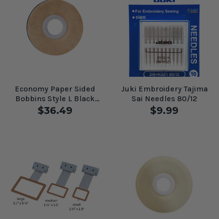
Economy Paper Sided
Juki Embroidery Tajima
Bobbins Style L Black
Sai Needles 80/12
#60203
$36.49
$9.99