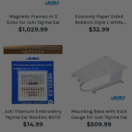
Magnetic Frames in 3
Economy Paper Sided
Sizes for Juki Tajima Sai
Bobbins Style L White
#60202
$1,029.99
$32.99
Juki Titanium Embroidery
Mounting Base with Sock
Tajima Sai Needles 80/12
Gauge for Juki Tajima Sai
$14.99
$509.99