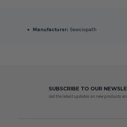
Manufacturer:
Sewciopath
SUBSCRIBE TO OUR NEWSL
Get the latest updates on new products a