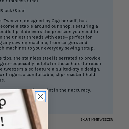
of:
Stainless Steel
Black/Steel
i Tweezer, designed by Gigi herself, has
become a staple around our shop. Featuring a
edle tip, it delivers the precision you need to
n the tiniest threads with ease—perfect for
g any sewing machine, from sergers and
tch machines to your everyday sewing setup.
e tips, the stainless steel is serrated to provide
 grip—especially helpful in those hard-to-reach
e tweezers also feature a quilted-style design,
ur fingers a comfortable, slip-resistant hold
se.
ezers do not disappoint in their accuracy.
SKU:
TIMMITWEEZER