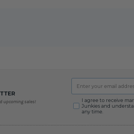
Email
ETTER
Consent
I agree to receive ma
nd upcoming sales!
Junkies and understa
any time.