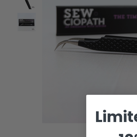
Limit