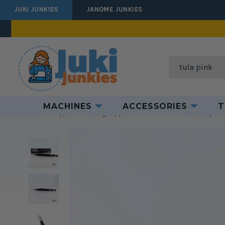
JUKI JUNKIES
JANOME JUNKIES
Search
MACHINES
ACCESSORIES
T
Home
Supplies
Sewing Supplies
Odds & Ends
Sewciopath