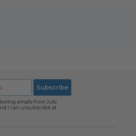
Subscribe
rketing emails from Juki
nd I can unsubscribe at