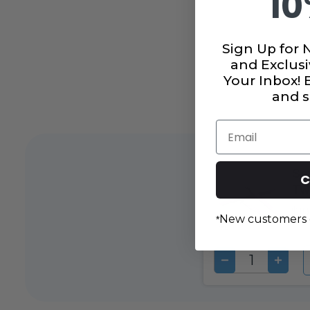
10
Sign Up for 
and Exclusi
Your Inbox!
and s
Email
Se
C
Tw
$19
New customers 
*
DECREASE
INCRE
QUANTITY
QUAN
OF
OF
UNDEFINED
UNDEF