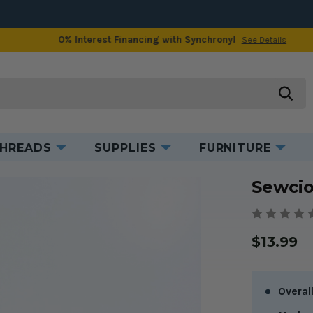
0% Interest Financing with Synchrony!
See Details
Product Information
searc
HREADS
SUPPLIES
FURNITURE
 The Timmi Tweezer
Sewci
$13.99
Overal