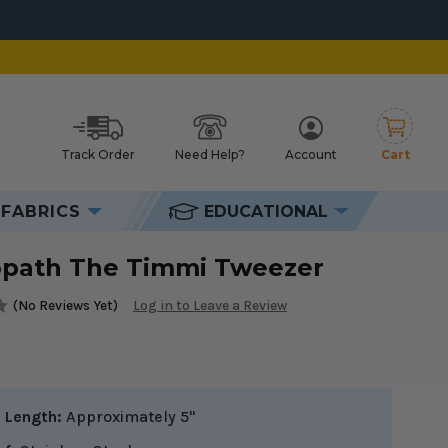
Track Order
Need Help?
Account
Cart
h
FABRICS
EDUCATIONAL
opath The Timmi Tweezer
(No Reviews Yet)
Log in to Leave a Review
l Length:
Approximately 5"