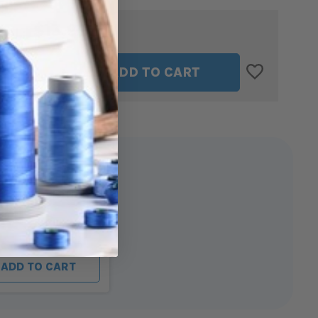
$13.99
TAL:
ASE
INCREASE
ADD TO CART
ITY
QUANTITY
OF
OPATH
SEWCIOPATH
THE
TIMMI
ER
TWEEZER
ath The Timmi
Twins - Blue
ADD TO CART