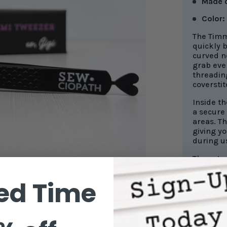
Made 
Color:
The Timm
quickly 
curved ne
grab eve
threadin
coversti
Inside th
a secure
areas. Th
giving yo
during u
These twe
ed Time