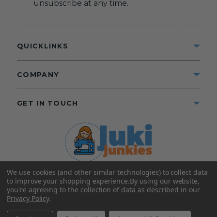
unsubscribe at any time.
QUICKLINKS
COMPANY
GET IN TOUCH
We use cookies (and other similar technologies) to collect data
©2025 Juki Junkies
Home of Gigi’s Fabric Shop
to improve your shopping experience.
By using our website,
All Rights Reserved.
you're agreeing to the collection of data as described in our
Privacy Policy
.
FOLLOW US