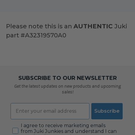
Please note this is an
AUTHENTIC
Juki
part #
A32319570A0
SUBSCRIBE TO OUR NEWSLETTER
Get the latest updates on new products and upcoming
sales!
Email
Subscribe
Consent
I agree to receive marketing emails
from Juki Junkies and understand I can