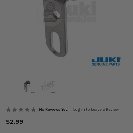
(No Reviews Yet)
Log in to Leave a Review
$2.99