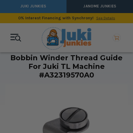
JUKI JUNKIES
JANOME JUNKIES
0% Interest Financing with Synchrony!
See Details
Bobbin Winder Thread Guide
For Juki TL Machine
#A32319570A0