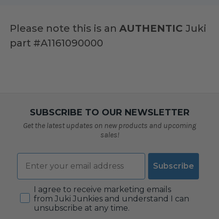
Please note this is an
AUTHENTIC
Juki
part
#A1161090000
SUBSCRIBE TO OUR NEWSLETTER
Get the latest updates on new products and upcoming
sales!
Email
Subscribe
Consent
I agree to receive marketing emails
from Juki Junkies and understand I can
unsubscribe at any time.