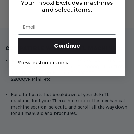
Your Inbox! Excludes machines
#A1161090000
#A1161090000
and select items.
Email
Continue
COMPATIBLE WITH JUKI TL MACHINES:
Juki TL models include Juki TL-2010, Juki TL-15, Juki
New customers only.
*
TL-2010Q, Juki TL-2000Q, Juki TL-2000QI, Juki TL98,
Juki TL-18QVP Haruka, Juki TL-2020PE, Juki TL-
2200QVP Mini, etc.
For a full parts list breakdown of your Juki TL
machine, find your TL machine under the mechanical
machine section, select it, and scroll all the way down
for all manuals and brochures.