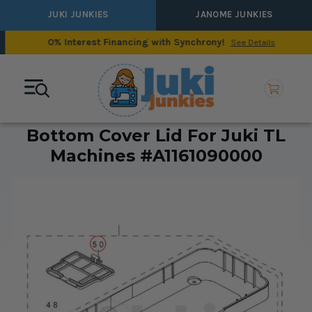
JUKI JUNKIES
JANOME JUNKIES
0% Interest Financing with Synchrony!
See Details
Bottom Cover Lid For Juki TL
Machines #A1161090000