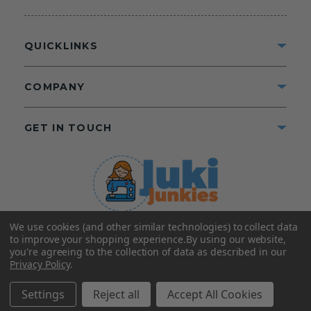
QUICKLINKS
COMPANY
GET IN TOUCH
We use cookies (and other similar technologies) to collect data
©2025 Juki Junkies
Home of Gigi’s Fabric Shop
to improve your shopping experience.
By using our website,
All Rights Reserved.
you're agreeing to the collection of data as described in our
Privacy Policy
.
FOLLOW US
Settings
Reject all
Accept All Cookies