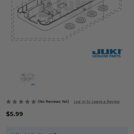
(No Reviews Yet)
Log in to Leave a Review
$5.99