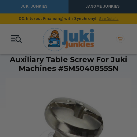
JUKI JUNKIES
JANOME JUNKIES
0% Interest Financing with Synchrony!
See Details
Auxiliary Table Screw For Juki
Machines #SM5040855SN