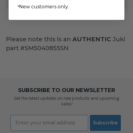
JUKI
JUKI
New customers only.
*
MACHINES
MACHINES
#SM5040855SN
#SM5040855SN
Please note this is an
AUTHENTIC
Juki
part
#SM5040855SN
SUBSCRIBE TO OUR NEWSLETTER
Get the latest updates on new products and upcoming
sales!
Email
Subscribe