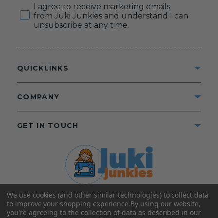
Consent
I agree to receive marketing emails
from Juki Junkies and understand I can
unsubscribe at any time.
QUICKLINKS
COMPANY
GET IN TOUCH
We use cookies (and other similar technologies) to collect data
©2025 Juki Junkies
Home of Gigi’s Fabric Shop
to improve your shopping experience.
By using our website,
All Rights Reserved.
you're agreeing to the collection of data as described in our