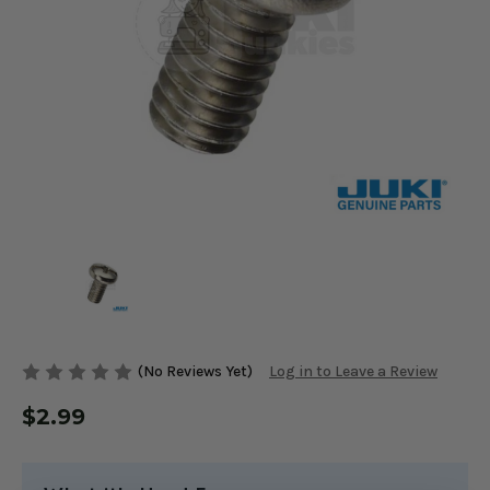
(No Reviews Yet)
Log in to Leave a Review
$2.99