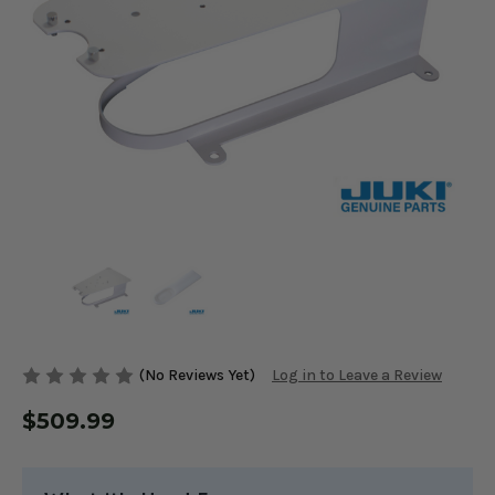
(No Reviews Yet)
Log in to Leave a Review
$509.99