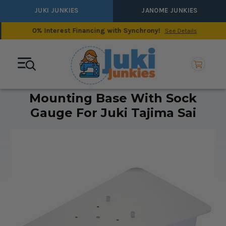
JUKI JUNKIES
JANOME JUNKIES
0% Interest Financing with Synchrony!
See Details
Mounting Base With Sock
Gauge For Juki Tajima Sai