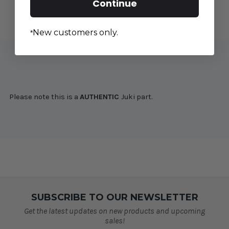
Continue
SAI
SAI
New customers only.
*
Please note this is a
AUTHENTIC
Juki part.
SUBSCRIBE TO OUR NEWSLETTER
Get the latest updates on new products and upcoming
sales!