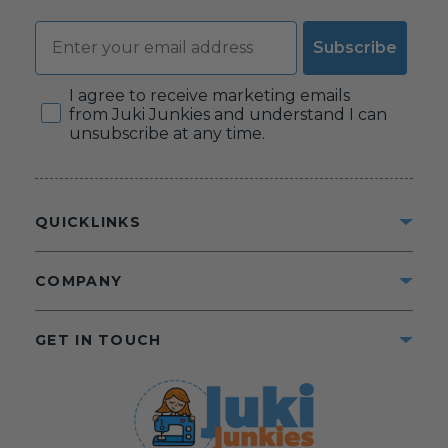
Email
Subscribe
Consent
I agree to receive marketing emails
from Juki Junkies and understand I can
unsubscribe at any time.
QUICKLINKS
COMPANY
GET IN TOUCH