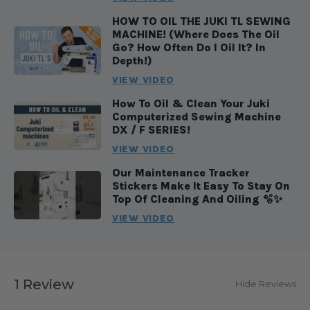
HOW TO OIL THE JUKI TL SEWING
MACHINE! (Where Does The Oil
Go? How Often Do I Oil It? In
Depth!)
VIEW VIDEO
How To Oil & Clean Your Juki
Computerized Sewing Machine
DX / F SERIES!
VIEW VIDEO
Our Maintenance Tracker
Stickers Make It Easy To Stay On
Top Of Cleaning And Oiling 🫧✨
VIEW VIDEO
1 Review
Hide Reviews