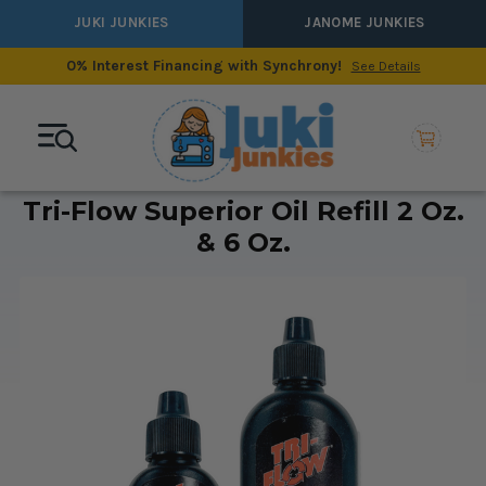
JUKI JUNKIES
JANOME JUNKIES
0% Interest Financing with Synchrony!
See Details
Tri-Flow Superior Oil Refill 2 Oz.
& 6 Oz.