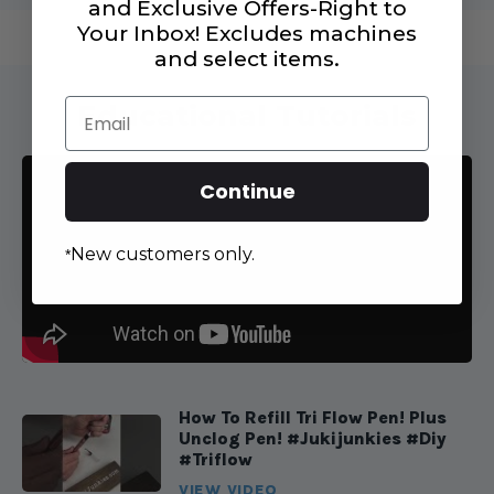
and Exclusive Offers-Right to
Your Inbox! Excludes machines
and select items.
Email
Educational Tutorials
Continue
New customers only.
*
How To Refill Tri Flow Pen! Plus
Unclog Pen! #jukijunkies #diy
#triflow
VIEW VIDEO