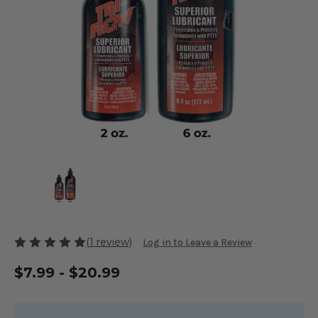
(1 review)
Log in to Leave a Review
$7.99 - $20.99