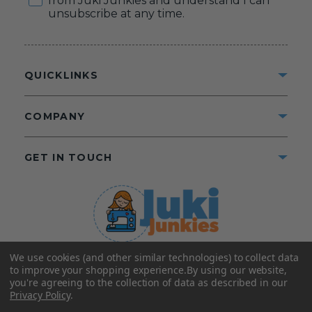
from Juki Junkies and understand I can
unsubscribe at any time.
QUICKLINKS
COMPANY
GET IN TOUCH
We use cookies (and other similar technologies) to collect data
©2025 Juki Junkies
Home of Gigi’s Fabric Shop
to improve your shopping experience.
By using our website,
All Rights Reserved.
you're agreeing to the collection of data as described in our
Privacy Policy
.