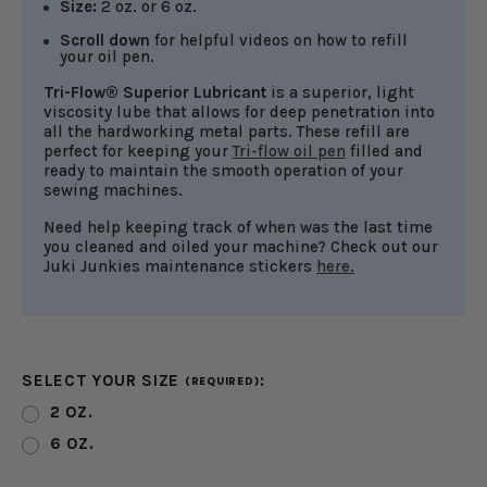
Size:
2 oz. or 6 oz.
Scroll down
for helpful videos on how to refill
your oil pen.
Tri-Flow® Superior Lubricant
is a superior, light
viscosity lube that allows for deep penetration into
all the hardworking metal parts. These refill are
perfect for keeping your
Tri-flow oil pen
filled and
ready to maintain the smooth operation of your
sewing machines.
Need help keeping track of when was the last time
you cleaned and oiled your machine? Check out our
Juki Junkies maintenance stickers
here.
SELECT YOUR SIZE
:
(REQUIRED)
2 OZ.
6 OZ.