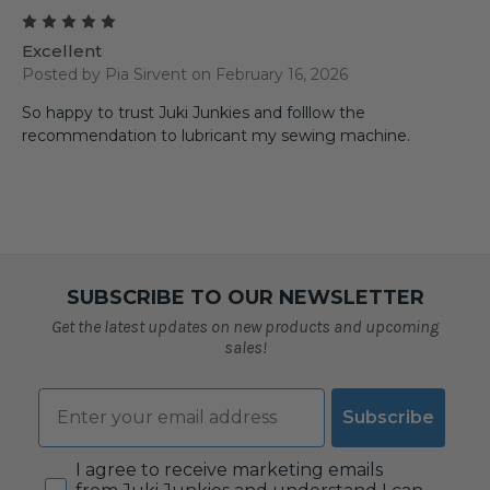
5
Excellent
Posted by Pia Sirvent on February 16, 2026
So happy to trust Juki Junkies and folllow the
recommendation to lubricant my sewing machine.
SUBSCRIBE TO OUR NEWSLETTER
Get the latest updates on new products and upcoming
sales!
Email
Subscribe
Consent
I agree to receive marketing emails