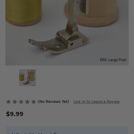
(No Reviews Yet)
Log in to Leave a Review
$9.99