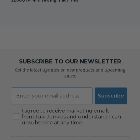
2200QVP Mini sewing machines.
SUBSCRIBE TO OUR NEWSLETTER
Get the latest updates on new products and upcoming
sales!
Email
Subscribe
Consent
I agree to receive marketing emails
from Juki Junkies and understand I can
unsubscribe at any time.