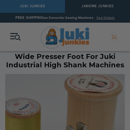
JUKI JUNKIES
JANOME JUNKIES
FREE SHIPPING
on Domestic Sewing Machines
See Details
Wide Presser Foot For Juki
Industrial High Shank Machines