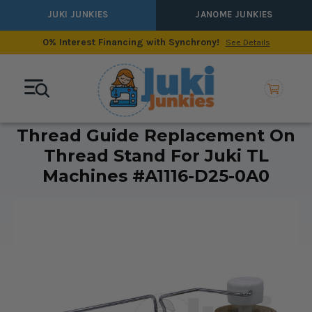
JUKI JUNKIES
JANOME JUNKIES
0% Interest Financing with Synchrony!
See Details
Thread Guide Replacement On
Thread Stand For Juki TL
Machines #A1116-D25-0A0