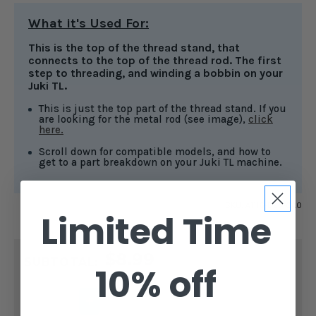
What it's Used For:
This is the top of the thread stand, that
connects to the top of the thread rod. The first
step to threading, and winding a bobbin on your
Juki TL.
This is just the top part of the thread stand. If you
are looking for the metal rod (see image),
click
here.
Scroll down for compatible models, and how to
get to a part breakdown on your Juki TL machine.
SKU:
A1116-D25-0A0
Limited Time
CURRENT
$8.99
STOCK:
SUBTOTAL:
10% off
DECREASE
INCREASE
QUANTITY
QUANTITY