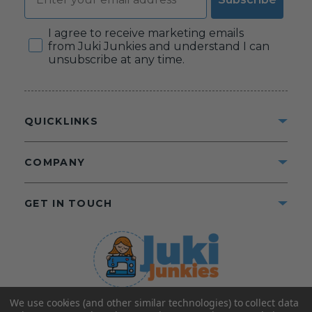
Consent
I agree to receive marketing emails
from Juki Junkies and understand I can
unsubscribe at any time.
QUICKLINKS
COMPANY
GET IN TOUCH
We use cookies (and other similar technologies) to collect data
©2025 Juki Junkies