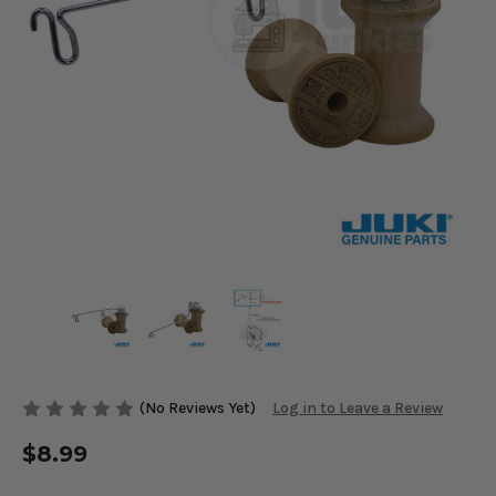
(No Reviews Yet)
Log in to Leave a Review
$8.99