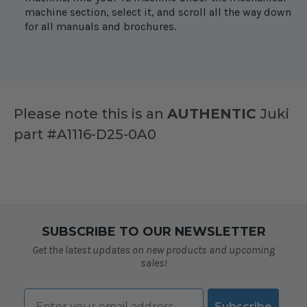
machine section, select it, and scroll all the way down
for all manuals and brochures.
Please note this is an
AUTHENTIC
Juki
part #A1116-D25-0A0
SUBSCRIBE TO OUR NEWSLETTER
Get the latest updates on new products and upcoming
sales!
Email
Subscribe