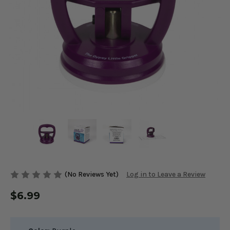
(No Reviews Yet)
Log in to Leave a Review
$6.99