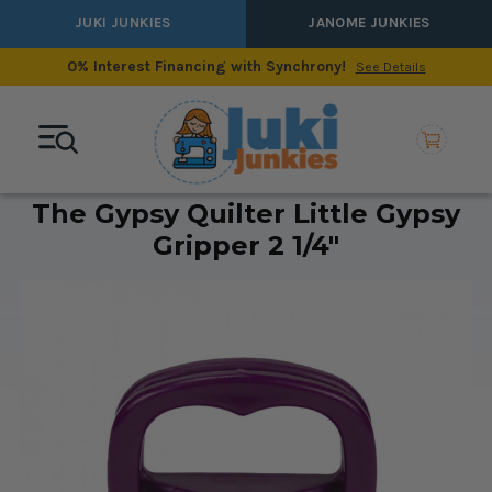
JUKI JUNKIES
JANOME JUNKIES
0% Interest Financing with Synchrony!
See Details
The Gypsy Quilter Little Gypsy
Gripper 2 1/4"