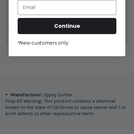
Email
DECREASE
INCREASE
QUANTITY
QUANTITY
OF
OF
THE
THE
Continue
GYPSY
GYPSY
ADD TO CART
QUILTER
QUILTER
LITTLE
LITTLE
GYPSY
GYPSY
GRIPPER
GRIPPER
New customers only.
*
2
2
1/4"
1/4"
Manufacturer:
Gypsy Quilter
Prop 65 Warning: This product contains a chemical
known to the state of California to cause cancer and / or
birth defects or other reproductive harm.