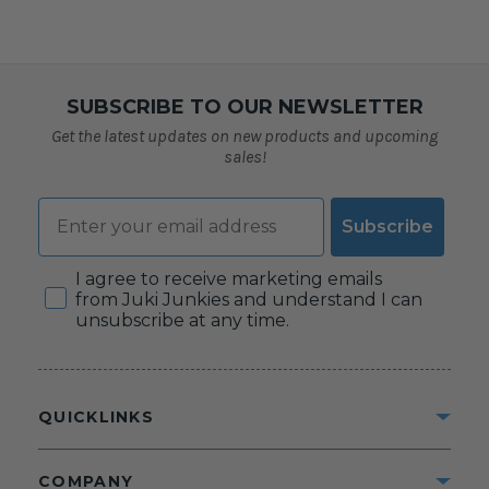
SUBSCRIBE TO OUR NEWSLETTER
Get the latest updates on new products and upcoming
sales!
Email
Subscribe
Consent
I agree to receive marketing emails
from Juki Junkies and understand I can
unsubscribe at any time.
QUICKLINKS
COMPANY