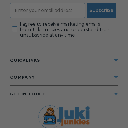
Email
Subscribe
Consent
I agree to receive marketing emails
from Juki Junkies and understand I can
unsubscribe at any time.
QUICKLINKS
COMPANY
GET IN TOUCH