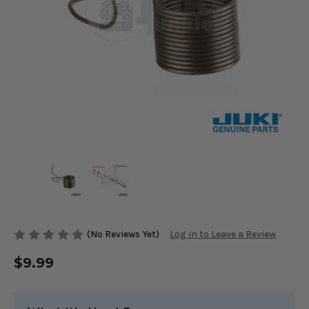
(No Reviews Yet)
Log in to Leave a Review
$9.99