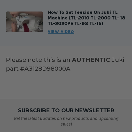
How To Set Tension On Juki TL
Machine (TL-2010 TL-2000 TL- 18
TL-2020PE TL-98 TL-15)
VIEW VIDEO
Please note this is an
AUTHENTIC
Juki
part #A3128D98000A
SUBSCRIBE TO OUR NEWSLETTER
Get the latest updates on new products and upcoming
sales!