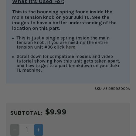
What it's Used For:
This is the bouncing spring found inside the
main tension knob on your Juki TL. See the
images to have a better understanding of the
location on this part.
This is just a single spring inside the main
tension knob, if you are needing the entire
tension unit #36 click
here.
Scroll down for compatible models and video
tutorial showing how this unit gets taken apart,
and how to get to a part breakdown on your Juki
TL machine.
SKU:
A3128D98000A
CURRENT
$9.99
STOCK:
SUBTOTAL:
DECREASE
INCREASE
QUANTITY
QUANTITY