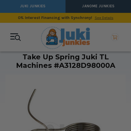
JUKI JUNKIES
JANOME JUNKIES
0% Interest Financing with Synchrony!
See Details
Take Up Spring Juki TL
Machines #A3128D98000A