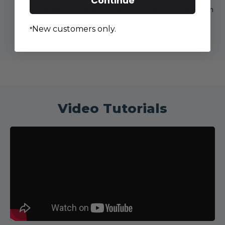
Continue
machine section, select it, and scroll all the way down
for all manuals and brochures.
New customers only.
*
Video Tutorials