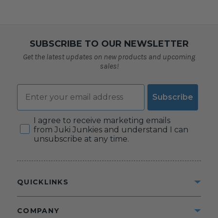
SUBSCRIBE TO OUR NEWSLETTER
Get the latest updates on new products and upcoming
sales!
Email
Subscribe
Consent
I agree to receive marketing emails
from Juki Junkies and understand I can
unsubscribe at any time.
QUICKLINKS
COMPANY