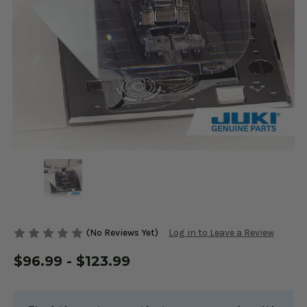
(No Reviews Yet)
Log in to Leave a Review
$96.99 - $123.99