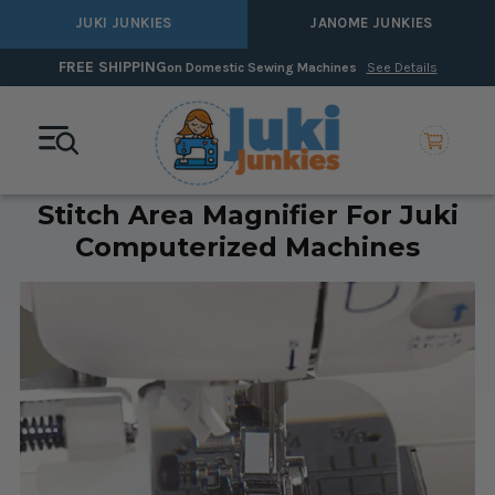
JUKI JUNKIES
JANOME JUNKIES
FREE SHIPPING
on Domestic Sewing Machines
See Details
Stitch Area Magnifier For Juki
Computerized Machines