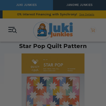
JUKI JUNKIES
JANOME JUNKIES
0% Interest Financing with Synchrony!
See Details
Star Pop Quilt Pattern