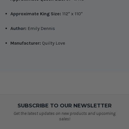
Approximate King Size:
112" x 110"
Author:
Emily Dennis
Manufacturer:
Quilty Love
SUBSCRIBE TO OUR NEWSLETTER
Get the latest updates on new products and upcoming
sales!