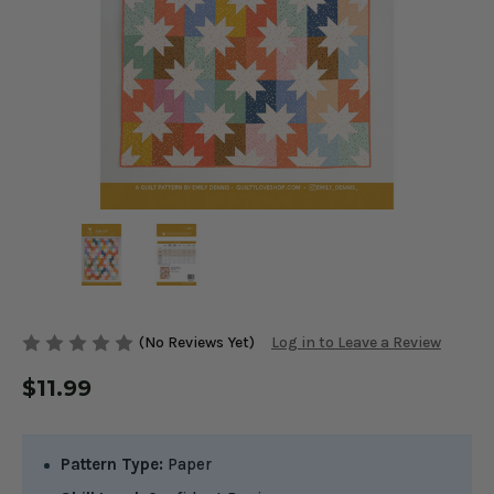
(No Reviews Yet)
Log in to Leave a Review
$11.99
Pattern Type:
Paper