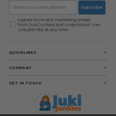
Email
Subscribe
Consent
I agree to receive marketing emails
from Juki Junkies and understand I can
unsubscribe at any time.
QUICKLINKS
COMPANY
GET IN TOUCH