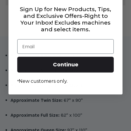
Sign Up for New Products, Tips,
and Exclusive Offers-Right to
Your Inbox! Excludes machines
and select items.
Email
Approximate Baby Size:
45" x 50"
Continue
Approximate Small Throw Size:
52" x 60"
New customers only.
*
Approximate Large Throw Size:
60" x 70"
Approximate Twin Size:
67" x 90"
Approximate Full Size:
82" x 100"
Approximate Queen Size:
97" x 110"