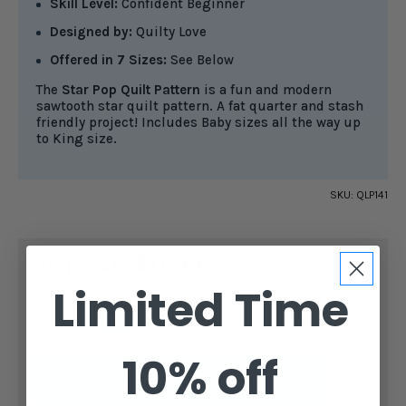
Skill Level:
Confident Beginner
Designed by:
Quilty Love
Offered in 7 Sizes:
See Below
The
Star Pop Quilt Pattern
is a fun and modern
sawtooth star quilt pattern. A fat quarter and stash
friendly project! Includes Baby sizes all the way up
to King size.
SKU:
QLP141
CURRENT
$11.99
STOCK:
SUBTOTAL:
Limited Time
DECREASE
INCREASE
QUANTITY
QUANTITY
OF
OF
STAR
STAR
10% off
POP
POP
ADD TO CART
QUILT
QUILT
PATTERN
PATTERN