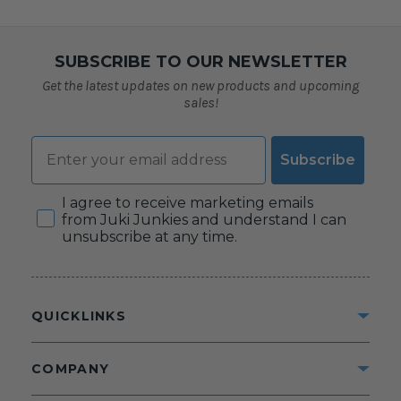
SUBSCRIBE TO OUR NEWSLETTER
Get the latest updates on new products and upcoming
sales!
Email
Subscribe
Consent
I agree to receive marketing emails
from Juki Junkies and understand I can
unsubscribe at any time.
QUICKLINKS
COMPANY