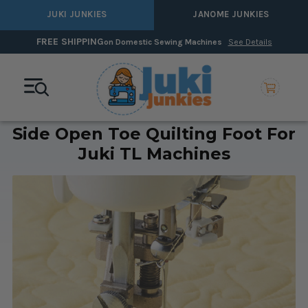
JUKI JUNKIES
JANOME JUNKIES
FREE SHIPPING
on Domestic Sewing Machines
See Details
Side Open Toe Quilting Foot For
Juki TL Machines