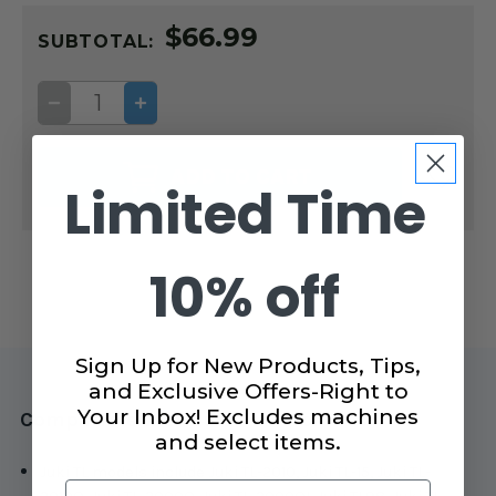
CURRENT
$66.99
STOCK:
SUBTOTAL:
DECREASE
INCREASE
QUANTITY
QUANTITY
OF
OF
SIDE
SIDE
OPEN
OPEN
ADD TO CART
TOE
TOE
Limited Time
QUILTING
QUILTING
FOOT
FOOT
FOR
FOR
JUKI
JUKI
TL
TL
10% off
MACHINES
MACHINES
Sign Up for New Products, Tips,
and Exclusive Offers-Right to
Your Inbox! Excludes machines
Compatible with Juki TL machines
and select items.
Juki TL models include Juki TL-2010, Juki TL-15, Juki TL-
Email