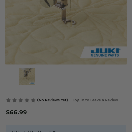
(No Reviews Yet)
Log in to Leave a Review
$66.99