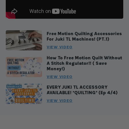
Free Motion Quilting Accessories
For Juki TL Machines! (PT.1)
VIEW VIDEO
How To Free Motion Quilt Without
A Stitch Regulator!! ( Save
Money!)
VIEW VIDEO
EVERY JUKI TL ACCESSORY
AVAILABLE! *QUILTING* (Ep 4/4)
VIEW VIDEO