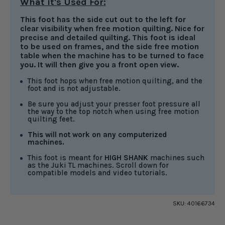
What it's Used For:
This foot has the side cut out to the left for
clear visibility when free motion quilting. Nice for
precise and detailed quilting. This foot is ideal
to be used on frames, and the side free motion
table when the machine has to be turned to face
you. It will then give you a front open view.
This foot hops when free motion quilting, and the
foot and is not adjustable.
Be sure you adjust your presser foot pressure all
the way to the top notch when using free motion
quilting feet.
This will not work on any computerized
machines.
This foot is meant for
HIGH SHANK
machines such
as the Juki TL machines. Scroll down for
compatible models and video tutorials.
SKU:
40166734