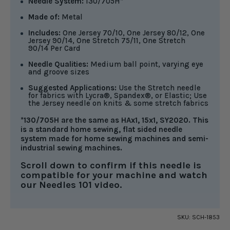
Needle System:
130/705H*
Made of:
Metal
Includes:
One Jersey 70/10, One Jersey 80/12, One
Jersey 90/14, One Stretch 75/11, One Stretch
90/14 Per Card
Needle Qualities:
Medium ball point, varying eye
and groove sizes
Suggested Applications:
Use the Stretch needle
for fabrics with Lycra®, Spandex®, or Elastic; Use
the Jersey needle on knits & some stretch fabrics
*130/705H are the same as HAx1, 15x1, SY2020. This
is a standard home sewing, flat sided needle
system made for home sewing machines and semi-
industrial sewing machines.
Scroll down to confirm if this needle is
compatible for your machine and watch
our Needles 101 video.
SKU:
SCH-1853