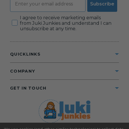
Subscribe
Consent
I agree to receive marketing emails
from Juki Junkies and understand I can
unsubscribe at any time.
QUICKLINKS
COMPANY
GET IN TOUCH