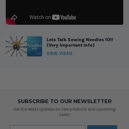
Lets Talk Sewing Needles 101!
(Very Important Info)
VIEW VIDEO
SUBSCRIBE TO OUR NEWSLETTER
Get the latest updates on new products and upcoming
sales!
Email