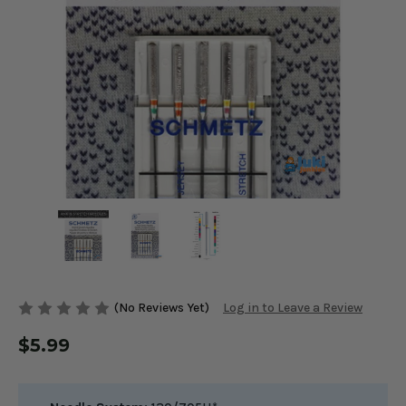
(No Reviews Yet)
Log in to Leave a Review
$5.99