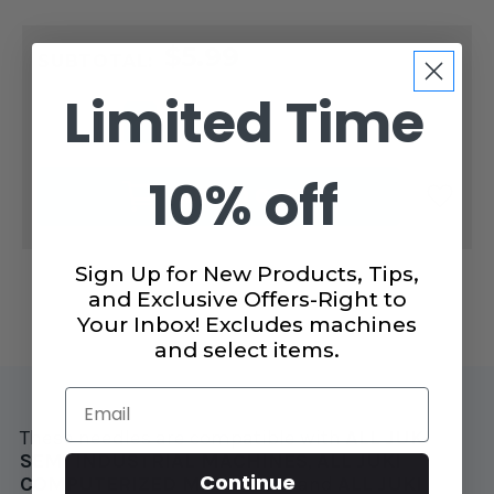
CURRENT
$5.99
STOCK:
SUBTOTAL:
Limited Time
DECREASE
INCREASE
QUANTITY
QUANTITY
OF
OF
SCHMETZ
SCHMETZ
10% off
KNIT
KNIT
ADD TO CART
&
&
STRETCH
STRETCH
COMBO
COMBO
5
5
PACK
PACK
Sign Up for New Products, Tips,
and Exclusive Offers-Right to
Your Inbox! Excludes machines
and select items.
Email
These needles are compatible with
ALL
JUKI
SEMI INDUSTRIAL MACHINES
,
ALL
JUKI
Continue
COMPUTERIZED MACHINES
, and
ALL
JUKI