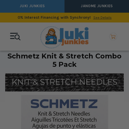
JUKI JUNKIES
JANOME JUNKIES
0% Interest Financing with Synchrony!
See Details
Schmetz Knit & Stretch Combo
5 Pack