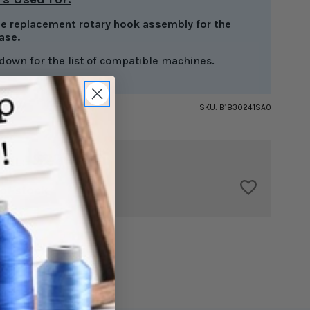
the replacement rotary hook assembly for the
ase.
 down for the list of compatible machines.
SKU:
B1830241SA0
$229.00
TAL:
of stock