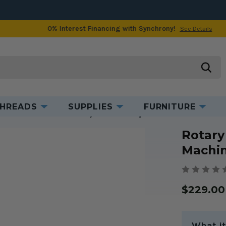
0% Interest Financing with Synchrony!
See Details
Product Information
searc
HREADS
SUPPLIES
FURNITURE
or Industrial Machines
Rotary Hook Assembly for Industrial Machines 
Rotary
Machin
$229.00
What it