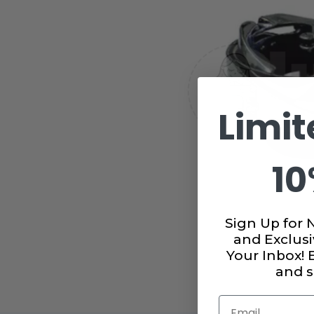
Limit
10
Sign Up for 
and Exclusi
Your Inbox!
and s
Email