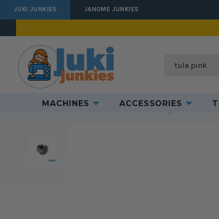
JUKI JUNKIES
JANOME JUNKIES
Search
MACHINES
ACCESSORIES
T
Home
Accessories
Industrial Accessories
Replacement Parts f