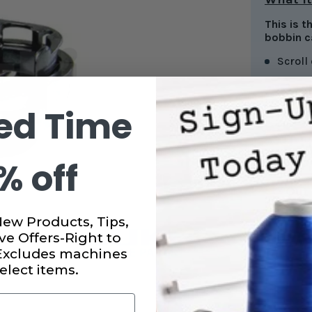
This is 
bobbin c
Scroll
ed Time
CURRENT
STOCK:
% off
SUBTO
Out 
New Products, Tips,
ve Offers-Right to
 Excludes machines
elect items.