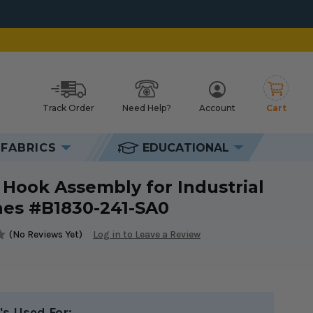
Track Order
Need Help?
Account
Cart
h
FABRICS
EDUCATIONAL
#B1830-241-SA0
 Hook Assembly for Industrial
es #B1830-241-SA0
(No Reviews Yet)
Log in to Leave a Review
's Used For: