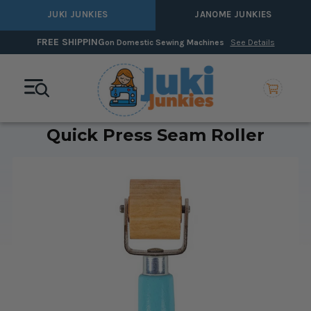
JUKI JUNKIES
JANOME JUNKIES
FREE SHIPPING
on Domestic Sewing Machines
See Details
Quick Press Seam Roller