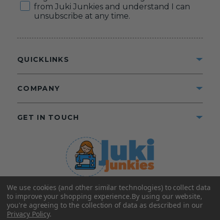
from Juki Junkies and understand I can
unsubscribe at any time.
QUICKLINKS
COMPANY
GET IN TOUCH
We use cookies (and other similar technologies) to collect data
©2025 Juki Junkies
Home of Gigi’s Fabric Shop
to improve your shopping experience.
By using our website,
All Rights Reserved.
you're agreeing to the collection of data as described in our
Privacy Policy
.