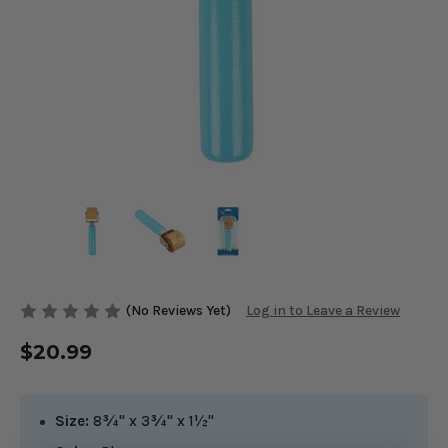
(No Reviews Yet)
Log in to Leave a Review
$20.99
Size:
8¾" x 3¾" x 1½"