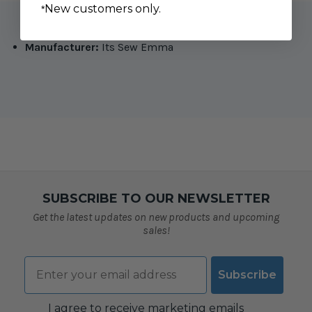
New customers only.
*
Manufacturer:
Its Sew Emma
SUBSCRIBE TO OUR NEWSLETTER
Get the latest updates on new products and upcoming
sales!
Email
Subscribe
Consent
I agree to receive marketing emails