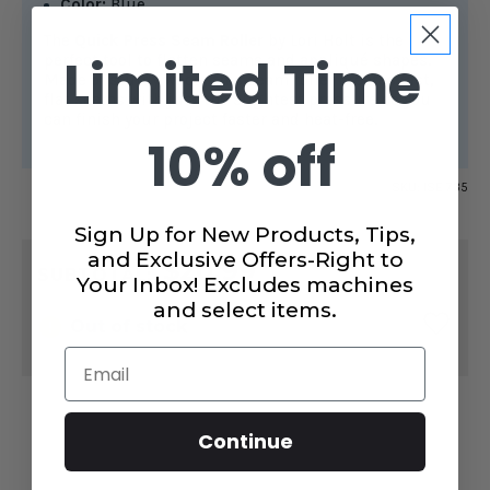
Color:
Blue
The
Quick Press Seam Roller
by Lori Holt is the
Limited Time
perfect tool to flatten seams and appliqué shapes.
Made of sturdy wood, this seam roller creates fast,
flat seams with just the slightest pressure so you
can finish your project faster and heat-free.
10% off
SKU:
ISE 735
Sign Up for New Products, Tips,
CURRENT
and Exclusive Offers-Right to
$20.99
STOCK:
SUBTOTAL:
Your Inbox! Excludes machines
and select items.
Out of stock
Email
Continue