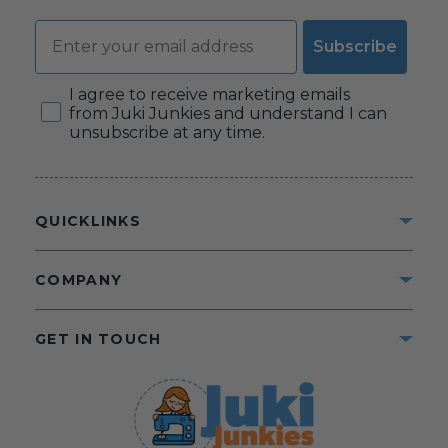
Email
Subscribe
Consent
I agree to receive marketing emails
from Juki Junkies and understand I can
unsubscribe at any time.
QUICKLINKS
COMPANY
GET IN TOUCH