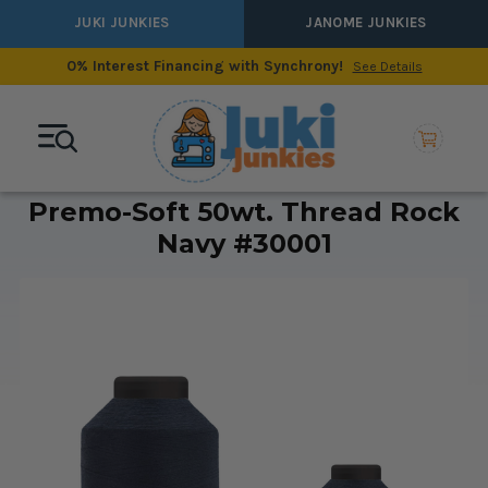
JUKI JUNKIES
JANOME JUNKIES
0% Interest Financing with Synchrony!
See Details
Premo-Soft 50wt. Thread Rock
Navy #30001