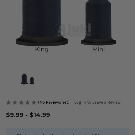
(No Reviews Yet)
Log in to Leave a Review
$9.99 - $14.99