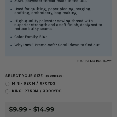
50wt. polyester thread made in the USA
Used for quilting, paper piecing, serging,
crafting, embroidery, bag making
High-quality polyester sewing thread with
superior strength and a soft finish, designed to
reduce bulky seams
Color Family: Blue
Why L❤️VE Premo-soft? Scroll down to find out
SKU:
PREMO-ROCKNAVY
SELECT YOUR SIZE
:
(REQUIRED)
MINI- 620M / 670YDS
KING- 2750M / 3000YDS
CURRENT
$9.99 - $14.99
STOCK: