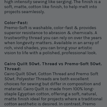
high intensity sewing like serging. The finish is a
soft, matte, cotton like finish, to help melt into
projects seamlessly.
Color-Fast:
Premo-Soft is washable, color-fast & provides
superior resistance to abrasion & chemicals. A
trustworthy thread you can rely on over the years
when longevity matters. Available in an array of
rich, vivid shades, you can bring your artistic
vision to life with a polished, professional look.
Cairo Quilt 50wt. Thread vs Premo-Soft 50wt.
Thread:
Cairo Quilt 50wt. Cotton Thread and Premo Soft
50wt. Polyester Threads are both excellent
choices for sewing but differ in composition and
material. Cairo Quilt is made from 100% long-
staple Egyptian cotton, offering a soft, natural,
matte finish ideal for projects where a traditional
cotton aesthetic is desired. In contrast, Premo