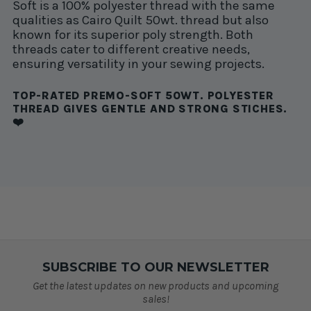
Soft is a 100% polyester thread with the same
qualities as Cairo Quilt 50wt. thread but also
known for its superior poly strength. Both
threads cater to different creative needs,
ensuring versatility in your sewing projects.
TOP-RATED PREMO-SOFT 50WT. POLYESTER
THREAD GIVES GENTLE AND STRONG STICHES.
❤️
SUBSCRIBE TO OUR NEWSLETTER
Get the latest updates on new products and upcoming
sales!